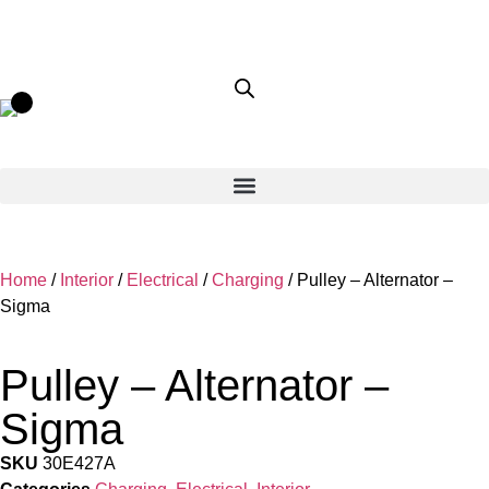
Home
/
Interior
/
Electrical
/
Charging
/ Pulley – Alternator –
Sigma
Pulley – Alternator –
Sigma
SKU
30E427A