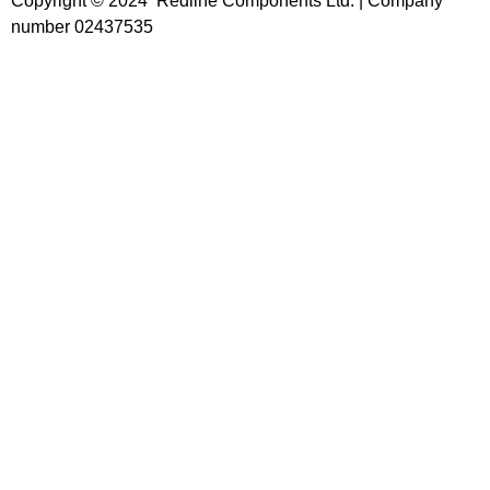
Copyright © 2024 Redline Components Ltd. | Company
number 02437535