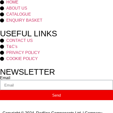
HOME
ABOUT US
CATALOGUE
ENQUIRY BASKET
USEFUL LINKS
CONTACT US
T&C's
PRIVACY POLICY
COOKIE POLICY
NEWSLETTER
Email
Send