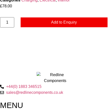
Categories
Charging
,
Electrical
,
Interior
£
78.00
Add to Enquiry
+44(0) 1883 346515
sales@redlinecomponents.co.uk
MENU