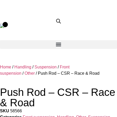
Home
/
Handling
/
Suspension
/
Front
suspension
/
Other
/ Push Rod – CSR – Race & Road
Push Rod – CSR – Race
& Road
SKU
58566