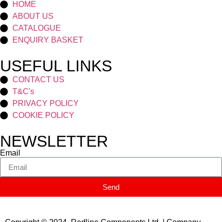
HOME
ABOUT US
CATALOGUE
ENQUIRY BASKET
USEFUL LINKS
CONTACT US
T&C's
PRIVACY POLICY
COOKIE POLICY
NEWSLETTER
Email
Send