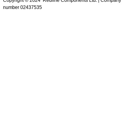
Copyright © 2024 Redline Components Ltd. | Company
number 02437535