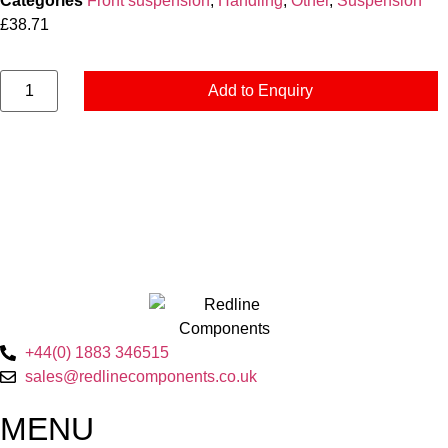
Categories
Front suspension
,
Handling
,
Other
,
Suspension
£
38.71
Add to Enquiry
+44(0) 1883 346515
sales@redlinecomponents.co.uk
MENU