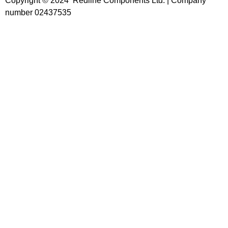
Copyright © 2024 Redline Components Ltd. | Company
number 02437535