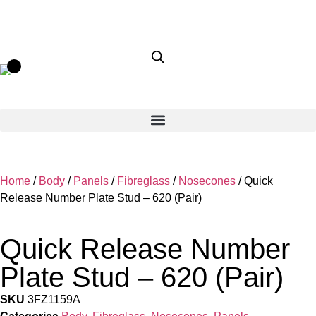
Home
/
Body
/
Panels
/
Fibreglass
/
Nosecones
/ Quick
Release Number Plate Stud – 620 (Pair)
Quick Release Number
Plate Stud – 620 (Pair)
SKU
3FZ1159A