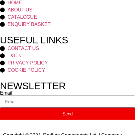
HOME
ABOUT US
CATALOGUE
ENQUIRY BASKET
USEFUL LINKS
CONTACT US
T&C's
PRIVACY POLICY
COOKIE POLICY
NEWSLETTER
Email
Send