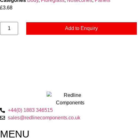
Categories
Body
,
Fibreglass
,
Nosecones
,
Panels
£
3.68
Add to Enquiry
+44(0) 1883 346515
sales@redlinecomponents.co.uk
MENU