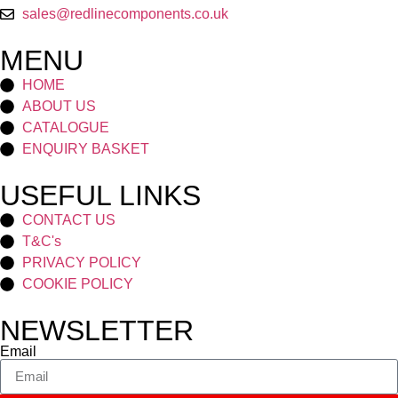
sales@redlinecomponents.co.uk
MENU
HOME
ABOUT US
CATALOGUE
ENQUIRY BASKET
USEFUL LINKS
CONTACT US
T&C's
PRIVACY POLICY
COOKIE POLICY
NEWSLETTER
Email