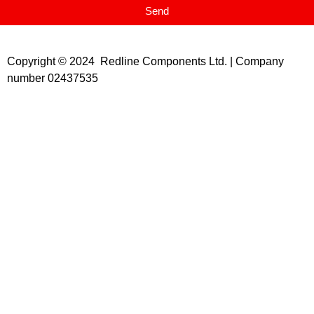
Send
Copyright © 2024 Redline Components Ltd. | Company
number 02437535