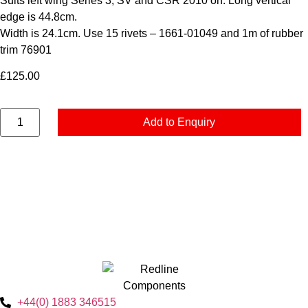
Suits left wing Series 3, SV and CSR 2010 on. Long vertical
edge is 44.8cm.
Width is 24.1cm. Use 15 rivets – 1661-01049 and 1m of rubber
trim 76901
£
125.00
Add to Enquiry
+44(0) 1883 346515