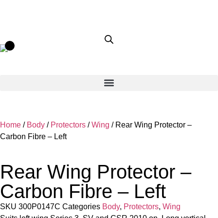
Home
/
Body
/
Protectors
/
Wing
/ Rear Wing Protector –
Carbon Fibre – Left
Rear Wing Protector –
Carbon Fibre – Left
SKU
300P0147C
Categories
Body
,
Protectors
,
Wing