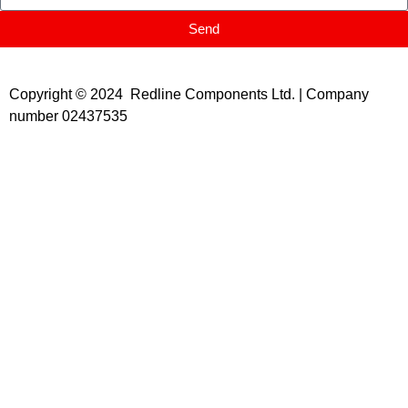
Send
Copyright © 2024 Redline Components Ltd. | Company
number 02437535