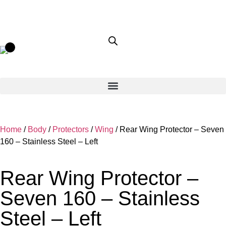
Home
/
Body
/
Protectors
/
Wing
/ Rear Wing Protector – Seven
160 – Stainless Steel – Left
Rear Wing Protector –
Seven 160 – Stainless
Steel – Left