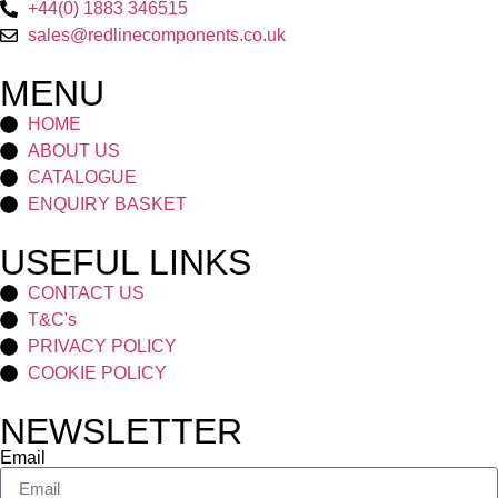
+44(0) 1883 346515
sales@redlinecomponents.co.uk
MENU
HOME
ABOUT US
CATALOGUE
ENQUIRY BASKET
USEFUL LINKS
CONTACT US
T&C's
PRIVACY POLICY
COOKIE POLICY
NEWSLETTER
Email