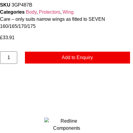
SKU
3GP487B
Categories
Body
,
Protectors
,
Wing
Care – only suits narrow wings as fitted to SEVEN
160/165/170/175
£
33.91
Add to Enquiry