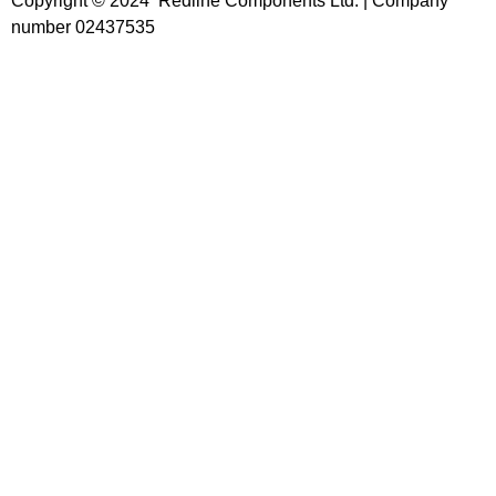
Copyright © 2024 Redline Components Ltd. | Company
number 02437535