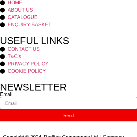
HOME
ABOUT US
CATALOGUE
ENQUIRY BASKET
USEFUL LINKS
CONTACT US
T&C's
PRIVACY POLICY
COOKIE POLICY
NEWSLETTER
Email
Send