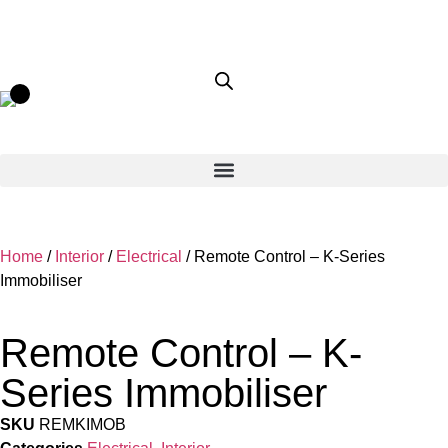
Home
/
Interior
/
Electrical
/ Remote Control – K-Series
Immobiliser
Remote Control – K-
Series Immobiliser
SKU
REMKIMOB