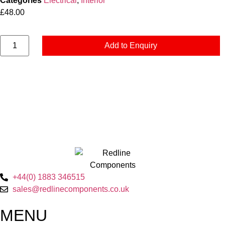
Categories
Electrical
,
Interior
£
48.00
Add to Enquiry
+44(0) 1883 346515
sales@redlinecomponents.co.uk
MENU