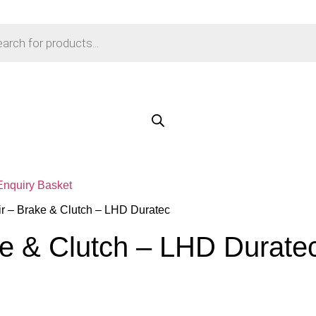
Enquiry Basket
r – Brake & Clutch – LHD Duratec
e & Clutch – LHD Durate