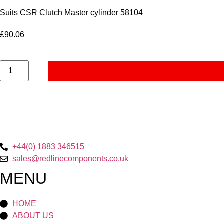
Suits CSR Clutch Master cylinder 58104
£
90.06
Remote
Reservoir
-
Brake
&
Clutch
-
LHD
Duratec
quantity
+44(0) 1883 346515
sales@redlinecomponents.co.uk
MENU
HOME
ABOUT US