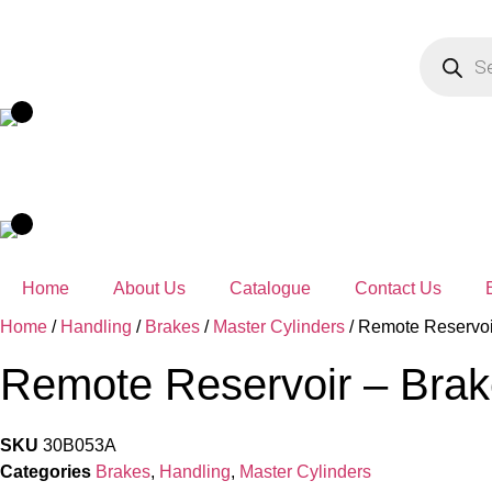
Skip
to
Products
search
content
Home
About Us
Catalogue
Contact Us
Home
/
Handling
/
Brakes
/
Master Cylinders
/ Remote Reservoi
Remote Reservoir – Brak
SKU
30B053A
Categories
Brakes
,
Handling
,
Master Cylinders