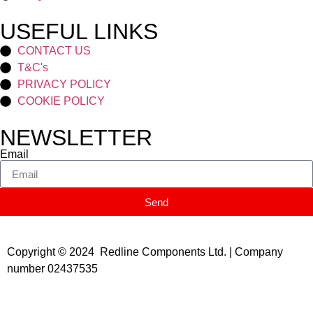
USEFUL LINKS
CONTACT US
T&C's
PRIVACY POLICY
COOKIE POLICY
NEWSLETTER
Email
Send
Copyright © 2024 Redline Components Ltd. | Company
number 02437535