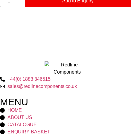
Add to Enquiry
+44(0) 1883 346515
sales@redlinecomponents.co.uk
MENU
HOME
ABOUT US
CATALOGUE
ENQUIRY BASKET