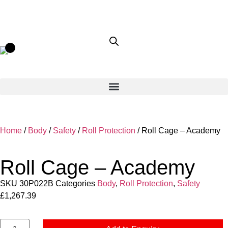
Home
/
Body
/
Safety
/
Roll Protection
/ Roll Cage – Academy
Roll Cage – Academy
SKU
30P022B
Categories
Body
,
Roll Protection
,
Safety
£
1,267.39