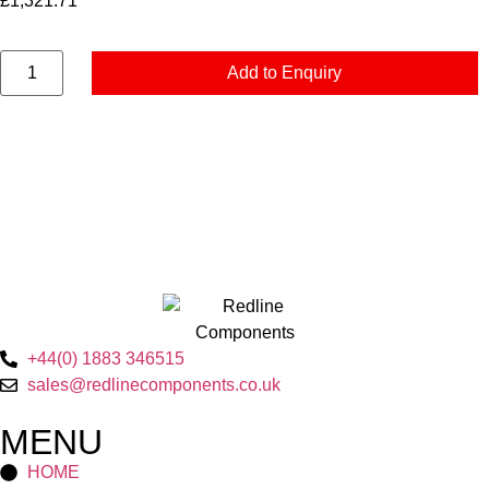
£
1,321.71
Add to Enquiry
+44(0) 1883 346515
sales@redlinecomponents.co.uk
MENU
HOME