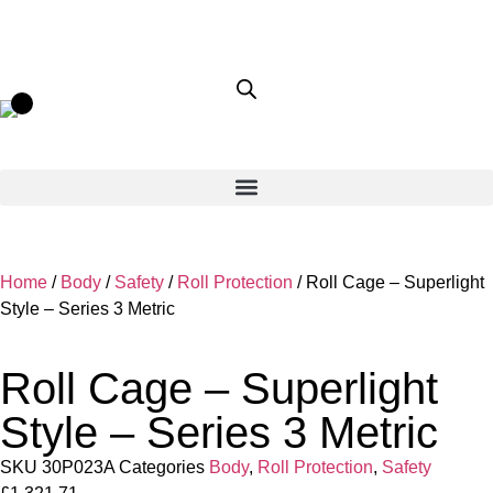
Home
/
Body
/
Safety
/
Roll Protection
/ Roll Cage – Superlight
Style – Series 3 Metric
Roll Cage – Superlight
Style – Series 3 Metric
SKU
30P023A
Categories
Body
,
Roll Protection
,
Safety