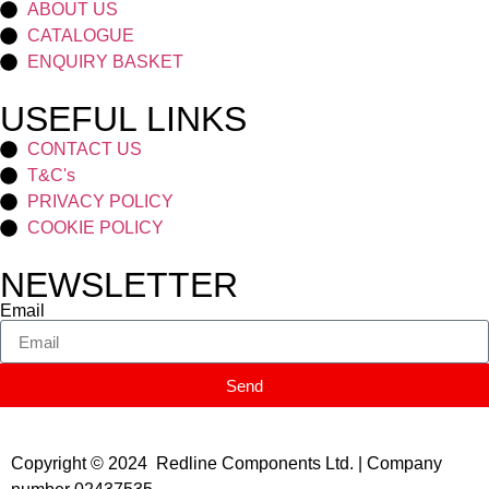
ABOUT US
CATALOGUE
ENQUIRY BASKET
USEFUL LINKS
CONTACT US
T&C's
PRIVACY POLICY
COOKIE POLICY
NEWSLETTER
Email
Send
Copyright © 2024 Redline Components Ltd. | Company