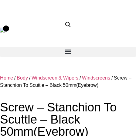
Home
/
Body
/
Windscreen & Wipers
/
Windscreens
/ Screw –
Stanchion To Scuttle – Black 50mm(Eyebrow)
Screw – Stanchion To
Scuttle – Black
50mm(Eyebrow)