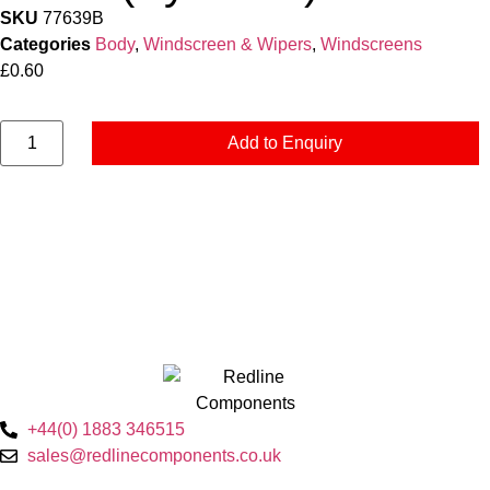
SKU
77639B
Categories
Body
,
Windscreen & Wipers
,
Windscreens
£
0.60
Add to Enquiry
+44(0) 1883 346515
sales@redlinecomponents.co.uk