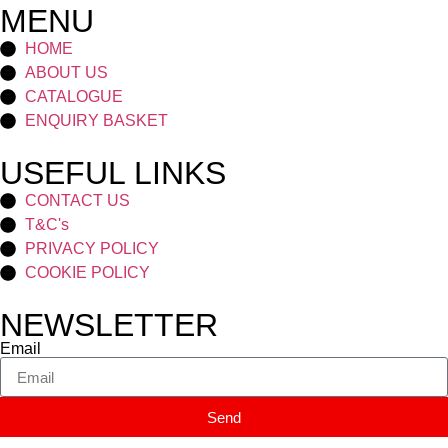
MENU
HOME
ABOUT US
CATALOGUE
ENQUIRY BASKET
USEFUL LINKS
CONTACT US
T&C's
PRIVACY POLICY
COOKIE POLICY
NEWSLETTER
Email
Send