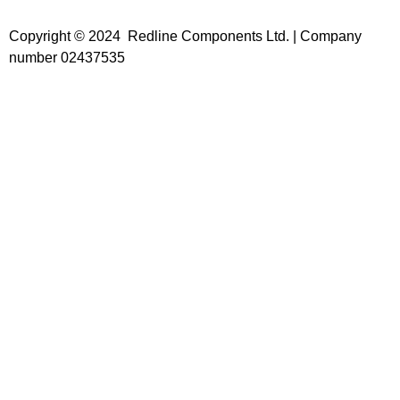
Copyright © 2024 Redline Components Ltd. | Company
number 02437535