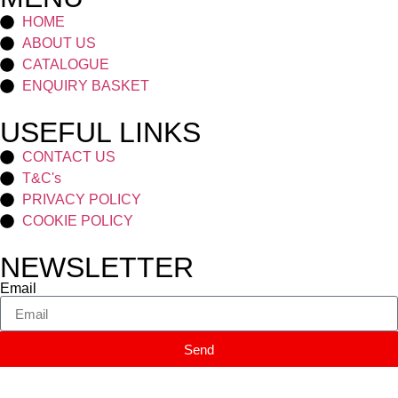
HOME
ABOUT US
CATALOGUE
ENQUIRY BASKET
USEFUL LINKS
CONTACT US
T&C's
PRIVACY POLICY
COOKIE POLICY
NEWSLETTER
Email
Send