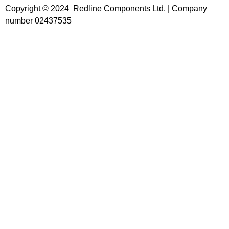
Copyright © 2024 Redline Components Ltd. | Company
number 02437535