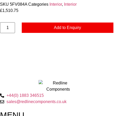
SKU
5FV084A
Categories
Interior
,
Interior
£
1,510.75
Add to Enquiry
+44(0) 1883 346515
sales@redlinecomponents.co.uk
MENU