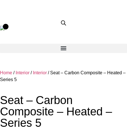
Home
/
Interior
/
Interior
/ Seat – Carbon Composite – Heated –
Series 5
Seat – Carbon
Composite – Heated –
Series 5