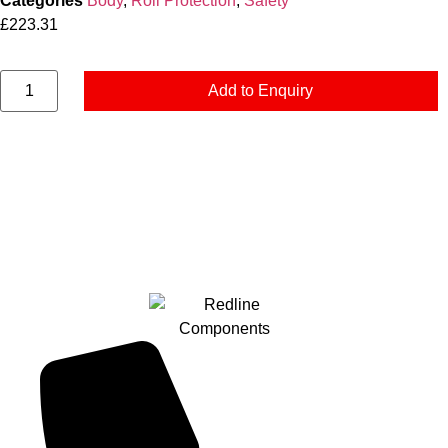
Categories
Body
,
Roll Protection
,
Safety
£
223.31
Add to Enquiry