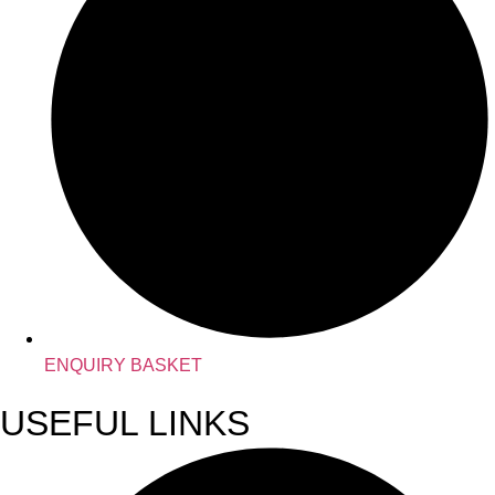
ENQUIRY BASKET
USEFUL LINKS