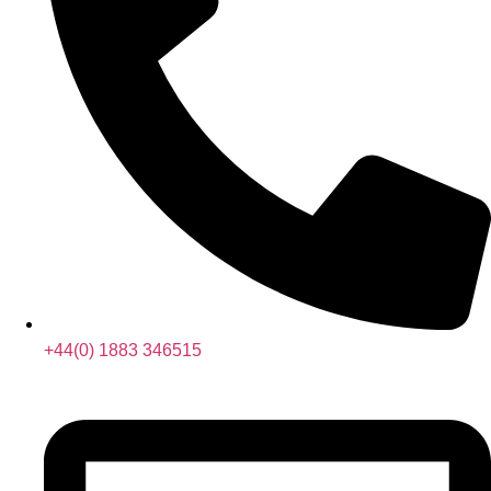
+44(0) 1883 346515