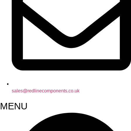
sales@redlinecomponents.co.uk
MENU