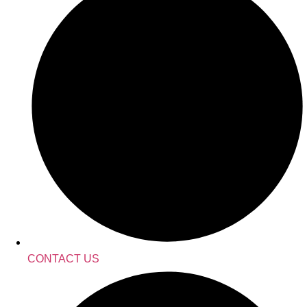
CONTACT US