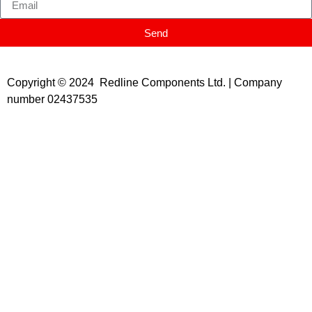
Send
Copyright © 2024 Redline Components Ltd. | Company
number 02437535