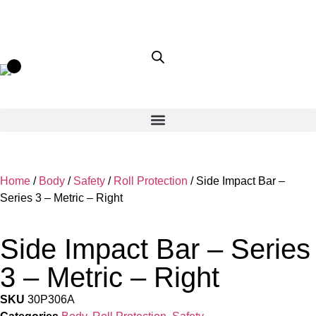
Home
/
Body
/
Safety
/
Roll Protection
/ Side Impact Bar –
Series 3 – Metric – Right
Side Impact Bar – Series
3 – Metric – Right
SKU
30P306A