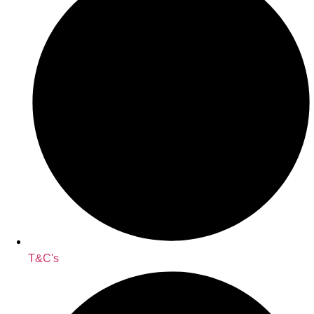
T&C's