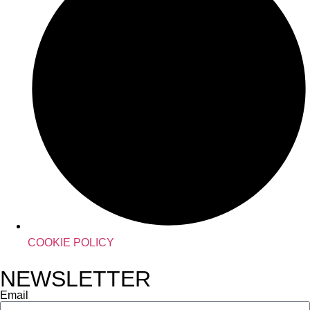
COOKIE POLICY
NEWSLETTER
Email