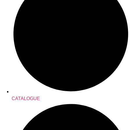
CATALOGUE