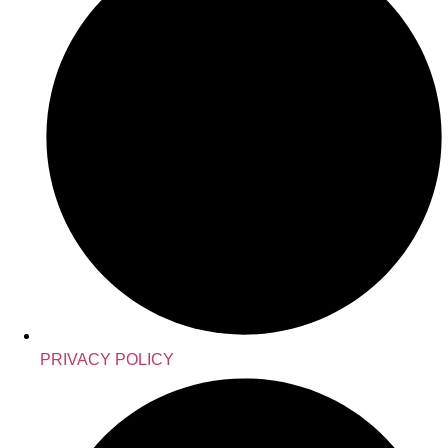
PRIVACY POLICY