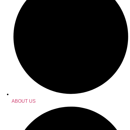
ABOUT US