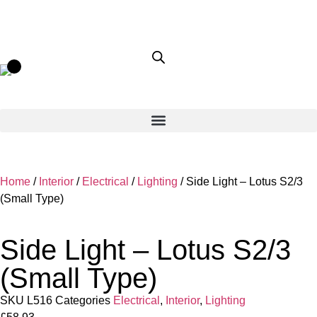
Home
/
Interior
/
Electrical
/
Lighting
/ Side Light – Lotus S2/3
(Small Type)
Side Light – Lotus S2/3
(Small Type)
SKU
L516
Categories
Electrical
,
Interior
,
Lighting