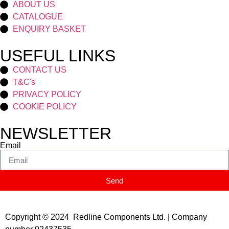
ABOUT US
CATALOGUE
ENQUIRY BASKET
USEFUL LINKS
CONTACT US
T&C's
PRIVACY POLICY
COOKIE POLICY
NEWSLETTER
Email
Send
Copyright © 2024 Redline Components Ltd. | Company