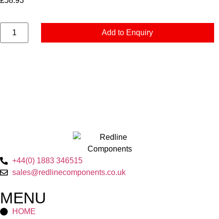
£
58.93
Add to Enquiry
+44(0) 1883 346515
sales@redlinecomponents.co.uk
MENU
HOME