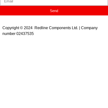
Send
Copyright © 2024 Redline Components Ltd. | Company
number 02437535