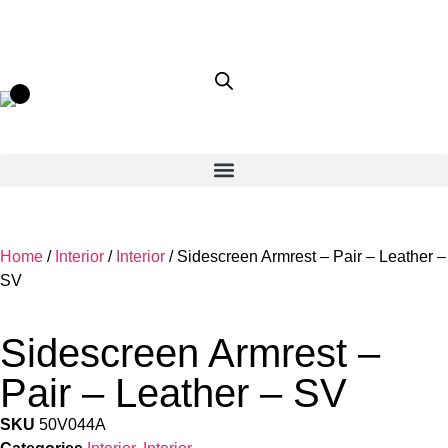
Home
/
Interior
/
Interior
/ Sidescreen Armrest – Pair – Leather –
SV
Sidescreen Armrest –
Pair – Leather – SV
SKU
50V044A