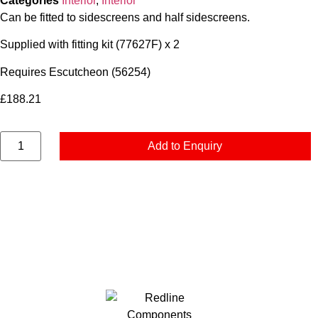
Categories
Interior
,
Interior
Can be fitted to sidescreens and half sidescreens.
Supplied with fitting kit (77627F) x 2
Requires Escutcheon (56254)
£
188.21
Add to Enquiry