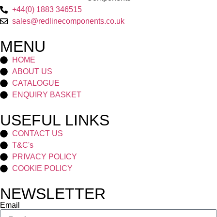
+44(0) 1883 346515
sales@redlinecomponents.co.uk
MENU
HOME
ABOUT US
CATALOGUE
ENQUIRY BASKET
USEFUL LINKS
CONTACT US
T&C's
PRIVACY POLICY
COOKIE POLICY
NEWSLETTER
Email