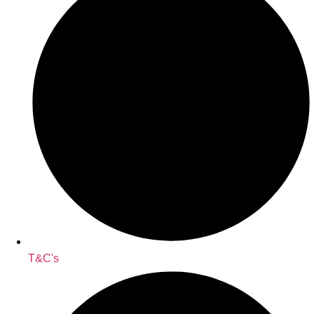
T&C's