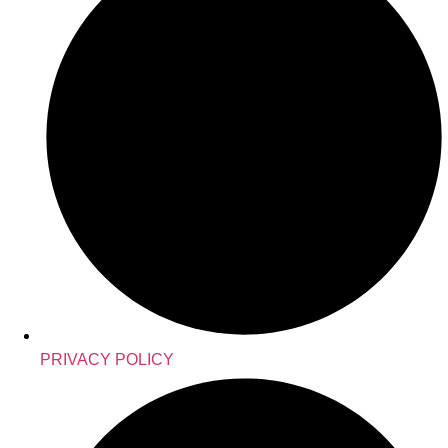
PRIVACY POLICY