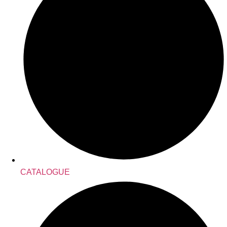
CATALOGUE