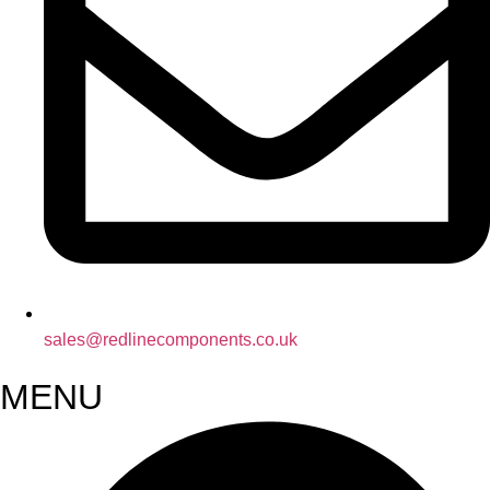
sales@redlinecomponents.co.uk
MENU