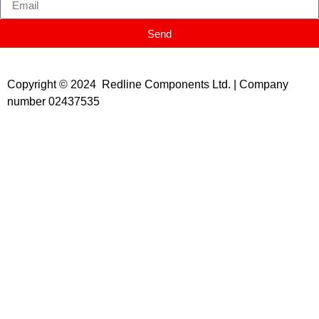
Send
Copyright © 2024 Redline Components Ltd. | Company
number 02437535