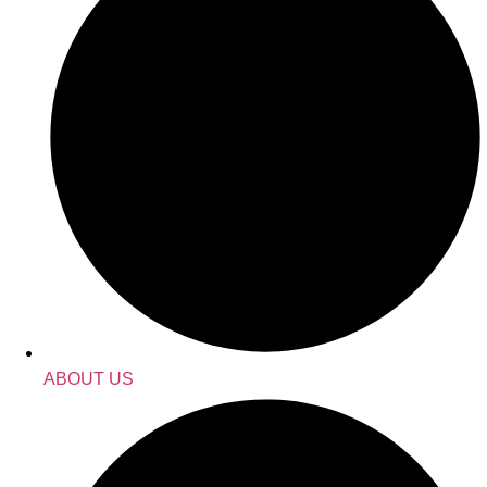
ABOUT US