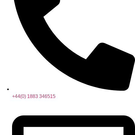
+44(0) 1883 346515