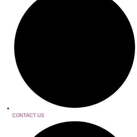
CONTACT US