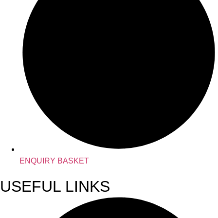
ENQUIRY BASKET
USEFUL LINKS