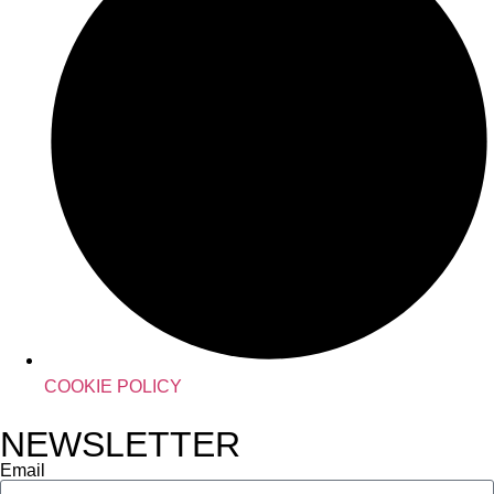
COOKIE POLICY
NEWSLETTER
Email