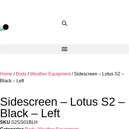
Home
/
Body
/
Weather Equipment
/ Sidescreen – Lotus S2 –
Black – Left
Sidescreen – Lotus S2 –
Black – Left
SKU
S2SS01BLH