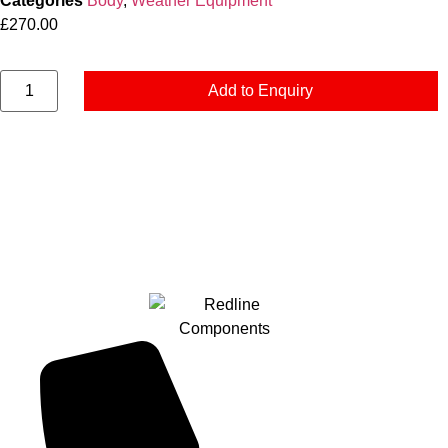
Categories
Body
,
Weather Equipment
£
270.00
Add to Enquiry