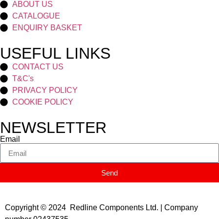
ABOUT US
CATALOGUE
ENQUIRY BASKET
USEFUL LINKS
CONTACT US
T&C's
PRIVACY POLICY
COOKIE POLICY
NEWSLETTER
Email
Send
Copyright © 2024 Redline Components Ltd. | Company