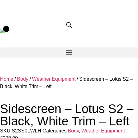
Home
/
Body
/
Weather Equipment
/ Sidescreen – Lotus S2 –
Black, White Trim – Left
Sidescreen – Lotus S2 –
Black, White Trim – Left
SKU
S2SS01WLH
Categories
Body
,
Weather Equipment