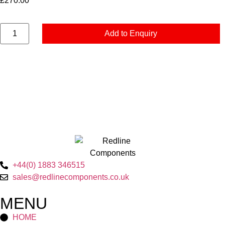
£
270.00
Add to Enquiry
+44(0) 1883 346515
sales@redlinecomponents.co.uk
MENU
HOME