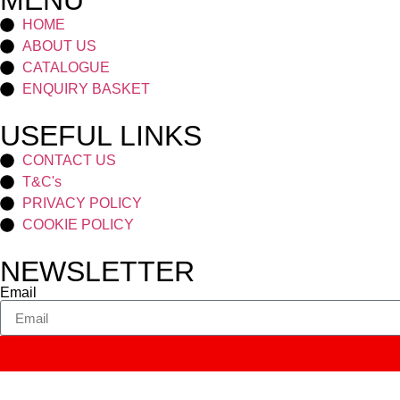
MENU
HOME
ABOUT US
CATALOGUE
ENQUIRY BASKET
USEFUL LINKS
CONTACT US
T&C's
PRIVACY POLICY
COOKIE POLICY
NEWSLETTER
Email