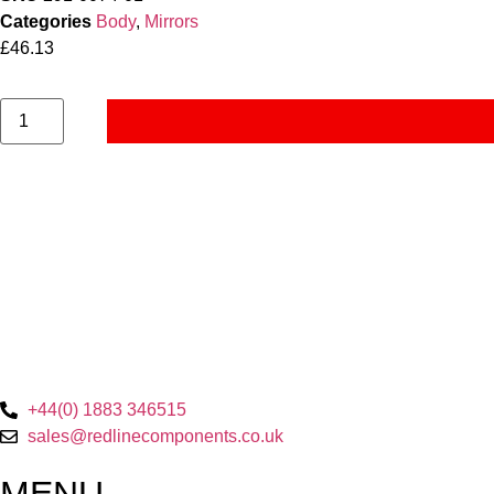
Categories
Body
,
Mirrors
£
46.13
+44(0) 1883 346515
sales@redlinecomponents.co.uk