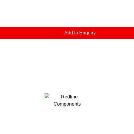
Add to Enquiry