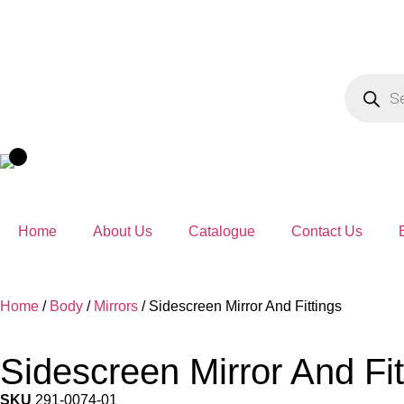
Home
About Us
Catalogue
Contact Us
Home
/
Body
/
Mirrors
/ Sidescreen Mirror And Fittings
Sidescreen Mirror And Fit
SKU
291-0074-01