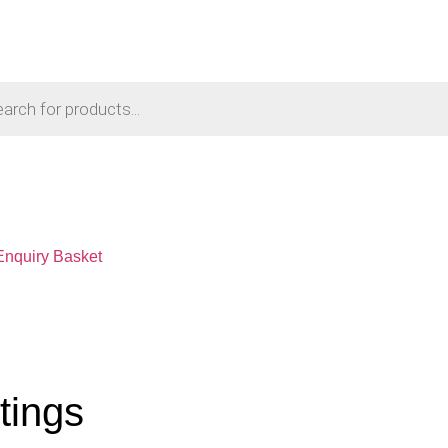
Enquiry Basket
tings