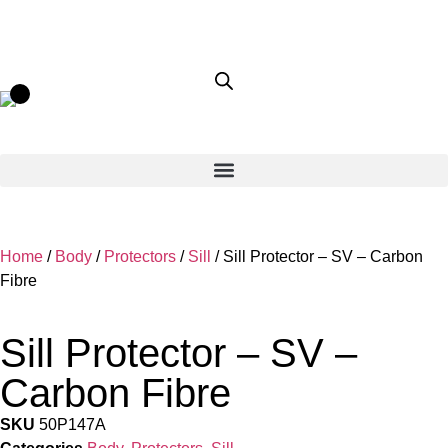
Home
/
Body
/
Protectors
/
Sill
/ Sill Protector – SV – Carbon
Fibre
Sill Protector – SV –
Carbon Fibre
SKU
50P147A