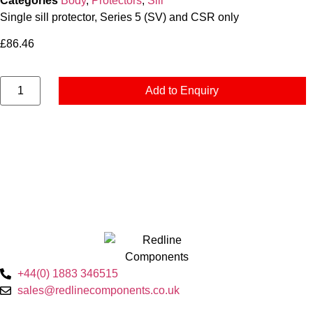
Categories
Body
,
Protectors
,
Sill
Single sill protector, Series 5 (SV) and CSR only
£
86.46
Add to Enquiry
+44(0) 1883 346515
sales@redlinecomponents.co.uk