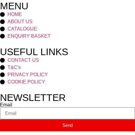
MENU
HOME
ABOUT US
CATALOGUE
ENQUIRY BASKET
USEFUL LINKS
CONTACT US
T&C's
PRIVACY POLICY
COOKIE POLICY
NEWSLETTER
Email
Send