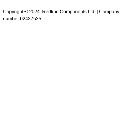
Copyright © 2024 Redline Components Ltd. | Company
number 02437535