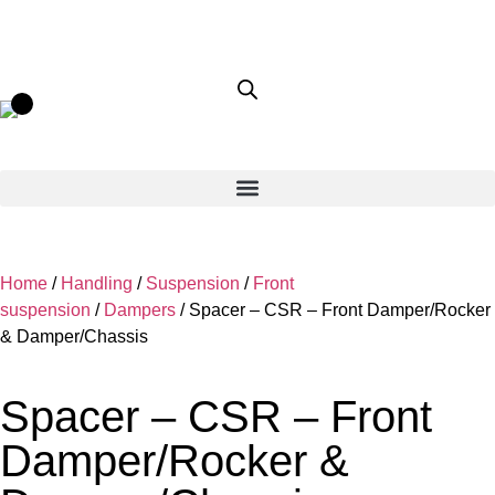
Home
/
Handling
/
Suspension
/
Front
suspension
/
Dampers
/ Spacer – CSR – Front Damper/Rocker
& Damper/Chassis
Spacer – CSR – Front
Damper/Rocker &