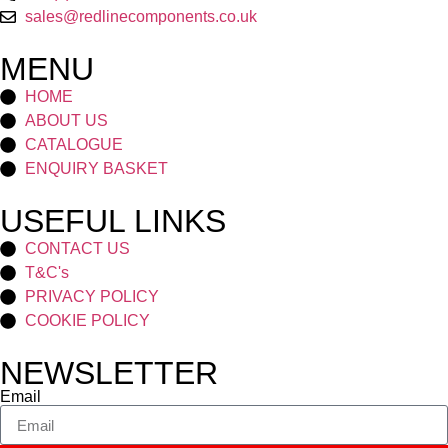
sales@redlinecomponents.co.uk
MENU
HOME
ABOUT US
CATALOGUE
ENQUIRY BASKET
USEFUL LINKS
CONTACT US
T&C's
PRIVACY POLICY
COOKIE POLICY
NEWSLETTER
Email