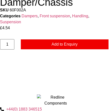
Damper/Chassis
SKU
60F002A
Categories
Dampers
,
Front suspension
,
Handling
,
Suspension
£
4.54
Add to Enquiry
+44(0) 1883 346515