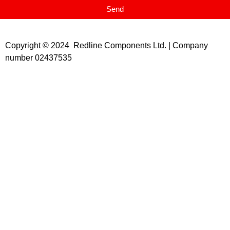
Send
Copyright © 2024 Redline Components Ltd. | Company
number 02437535