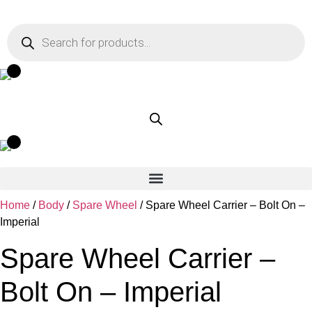
Skip
to
Products
search
content
Home
/
Body
/
Spare Wheel
/ Spare Wheel Carrier – Bolt On –
Imperial
Spare Wheel Carrier –
Bolt On – Imperial