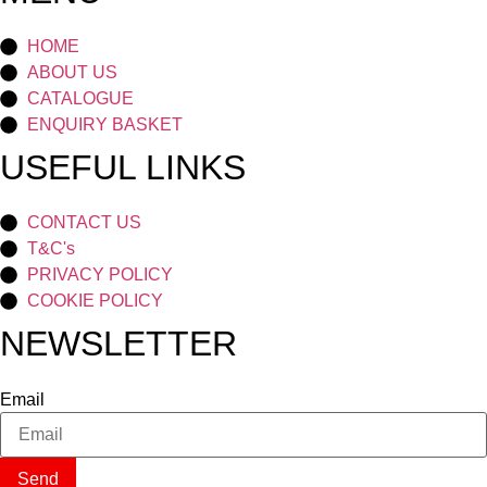
HOME
ABOUT US
CATALOGUE
ENQUIRY BASKET
USEFUL LINKS
CONTACT US
T&C's
PRIVACY POLICY
COOKIE POLICY
NEWSLETTER
Email
Send