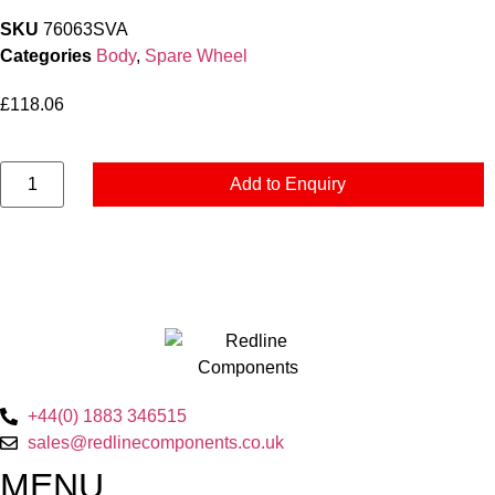
SKU
76063SVA
Categories
Body
,
Spare Wheel
£
118.06
Spare
Add to Enquiry
Wheel
Carrier
-
Bolt
On
-
Imperial
quantity
+44(0) 1883 346515
sales@redlinecomponents.co.uk
MENU