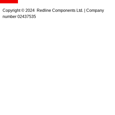
Copyright © 2024 Redline Components Ltd. | Company
number 02437535