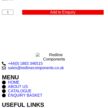
Add to Enquiry
+44(0) 1883 346515
sales@redlinecomponents.co.uk
MENU
HOME
ABOUT US
CATALOGUE
ENQUIRY BASKET
USEFUL LINKS