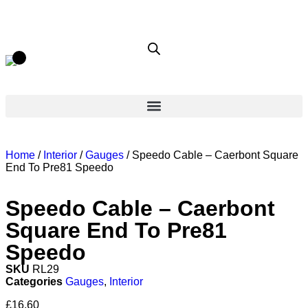
Home
/
Interior
/
Gauges
/ Speedo Cable – Caerbont Square
End To Pre81 Speedo
Speedo Cable – Caerbont
Square End To Pre81
Speedo
SKU
RL29
Categories
Gauges
,
Interior
£
16.60