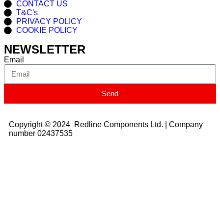
CONTACT US
T&C's
PRIVACY POLICY
COOKIE POLICY
NEWSLETTER
Email
Send
Copyright © 2024 Redline Components Ltd. | Company
number 02437535