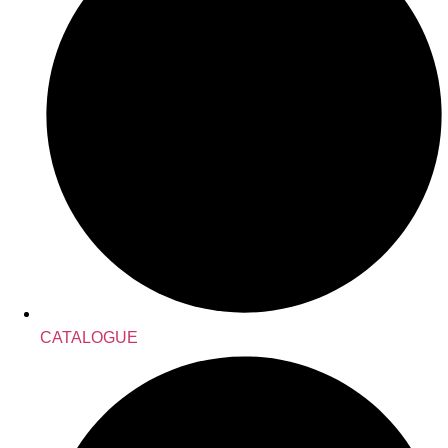
CATALOGUE