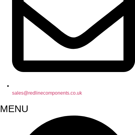
sales@redlinecomponents.co.uk
MENU