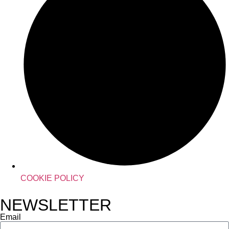
COOKIE POLICY
NEWSLETTER
Email