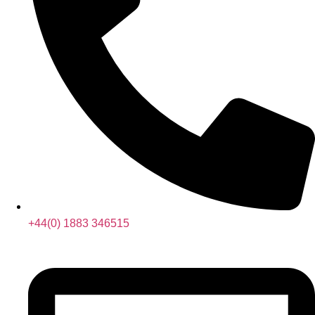
+44(0) 1883 346515