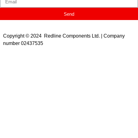
Send
Copyright © 2024 Redline Components Ltd. | Company
number 02437535