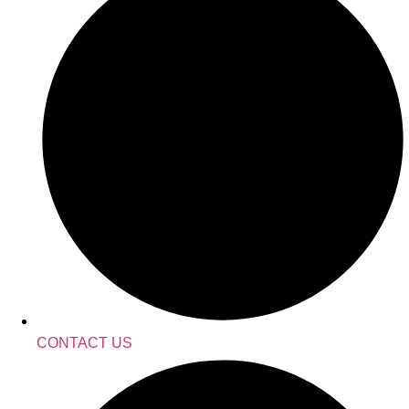
CONTACT US