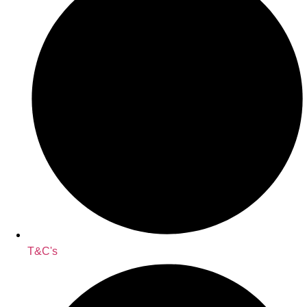
T&C's