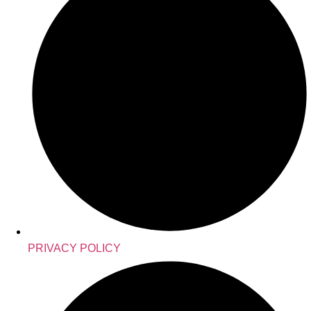
PRIVACY POLICY