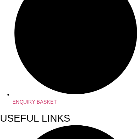
ENQUIRY BASKET
USEFUL LINKS