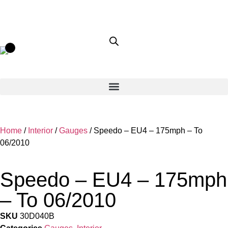
Home
/
Interior
/
Gauges
/ Speedo – EU4 – 175mph – To
06/2010
Speedo – EU4 – 175mph
– To 06/2010
SKU
30D040B