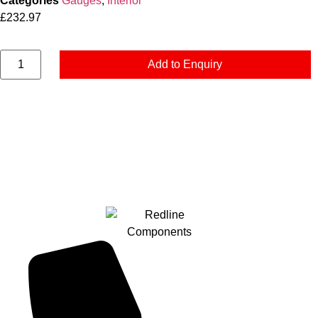
Categories
Gauges
,
Interior
£
232.97
Add to Enquiry