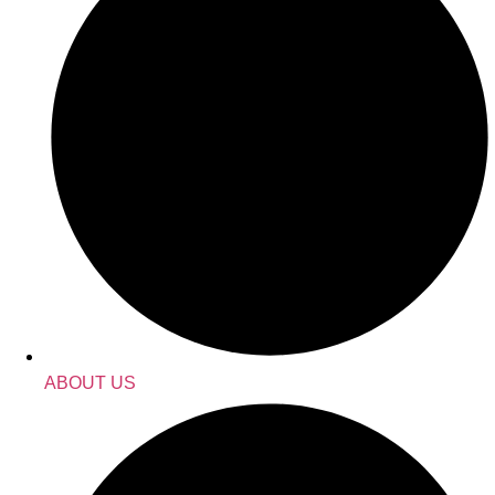
ABOUT US