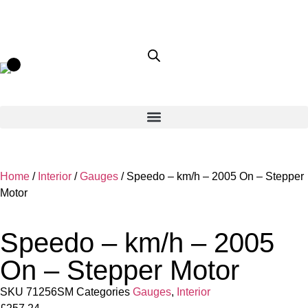
Home
/
Interior
/
Gauges
/ Speedo – km/h – 2005 On – Stepper
Motor
Speedo – km/h – 2005
On – Stepper Motor
SKU
71256SM
Categories
Gauges
,
Interior