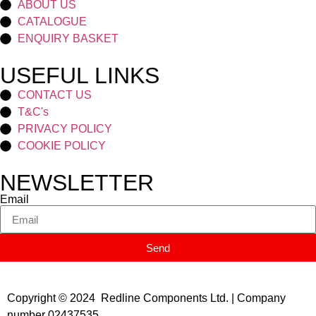
ABOUT US
CATALOGUE
ENQUIRY BASKET
USEFUL LINKS
CONTACT US
T&C's
PRIVACY POLICY
COOKIE POLICY
NEWSLETTER
Email
Send
Copyright © 2024 Redline Components Ltd. | Company
number 02437535