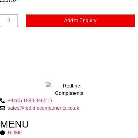
£
257.24
Add to Enquiry
+44(0) 1883 346515
sales@redlinecomponents.co.uk
MENU
HOME