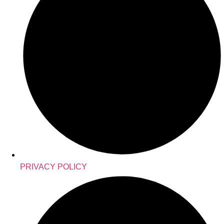
PRIVACY POLICY