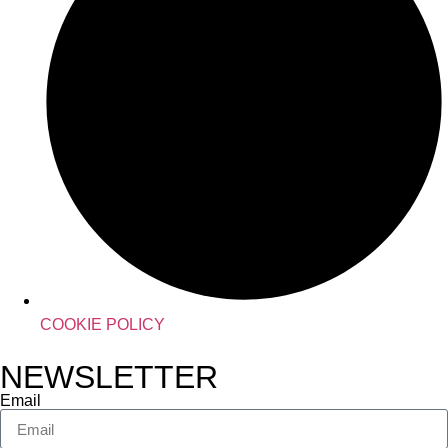
COOKIE POLICY
NEWSLETTER
Email