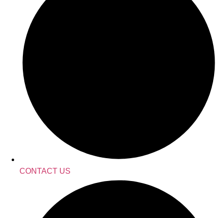
CONTACT US