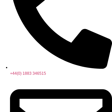
+44(0) 1883 346515