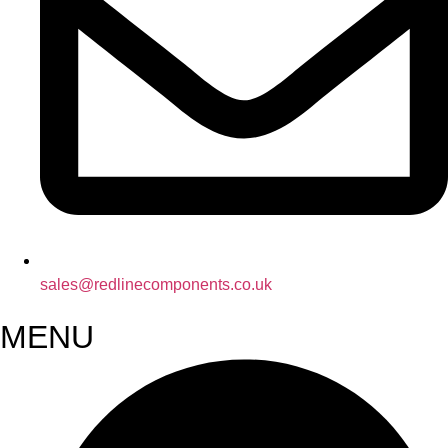
sales@redlinecomponents.co.uk
MENU