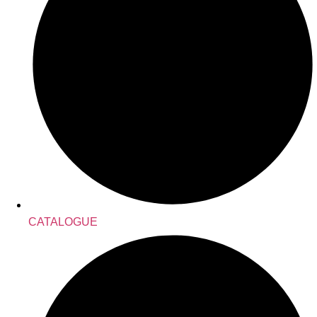
CATALOGUE