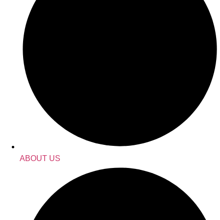
ABOUT US