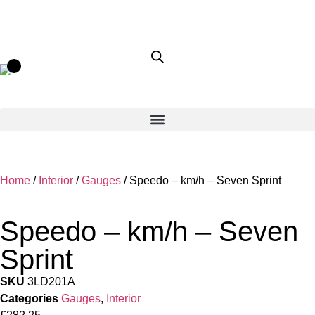
Home
/
Interior
/
Gauges
/ Speedo – km/h – Seven Sprint
Speedo – km/h – Seven
Sprint
SKU
3LD201A
Categories
Gauges
,
Interior