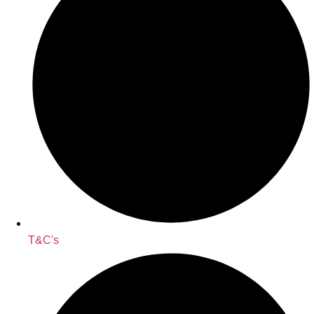
T&C's