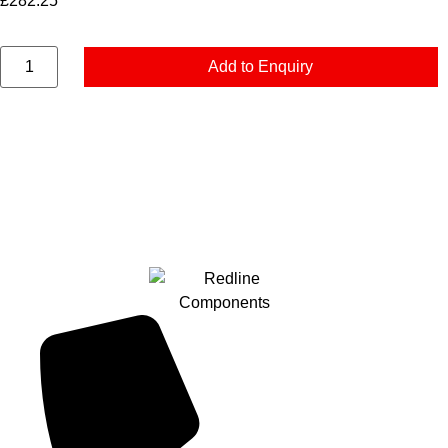
£
282.25
Add to Enquiry