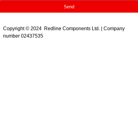
Send
Copyright © 2024 Redline Components Ltd. | Company
number 02437535