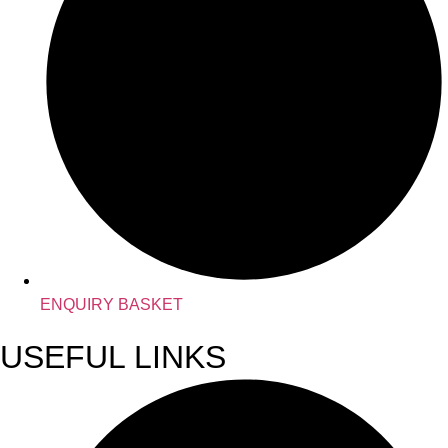
ENQUIRY BASKET
USEFUL LINKS