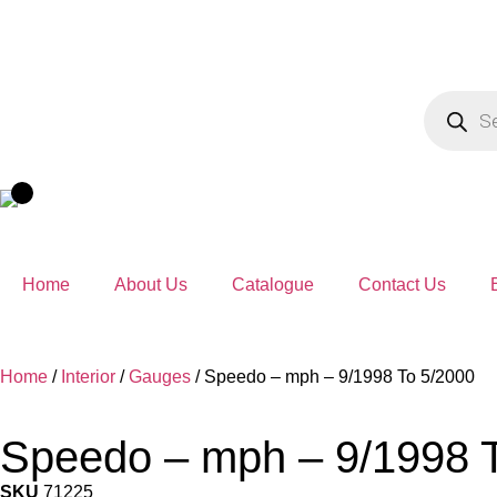
Home
About Us
Catalogue
Contact Us
Home
/
Interior
/
Gauges
/ Speedo – mph – 9/1998 To 5/2000
Speedo – mph – 9/1998 
SKU
71225