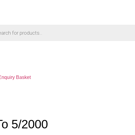
Enquiry Basket
To 5/2000