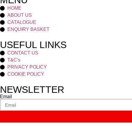
MENU
HOME
ABOUT US
CATALOGUE
ENQUIRY BASKET
USEFUL LINKS
CONTACT US
T&C's
PRIVACY POLICY
COOKIE POLICY
NEWSLETTER
Email