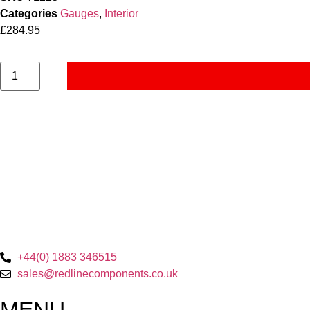
Categories
Gauges
,
Interior
£
284.95
+44(0) 1883 346515
sales@redlinecomponents.co.uk