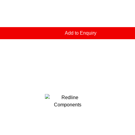
Add to Enquiry