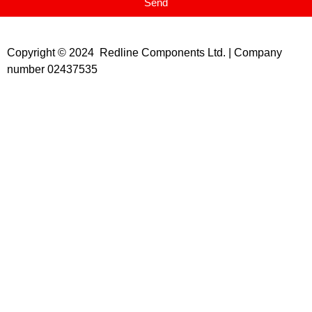
Send
Copyright © 2024 Redline Components Ltd. | Company
number 02437535