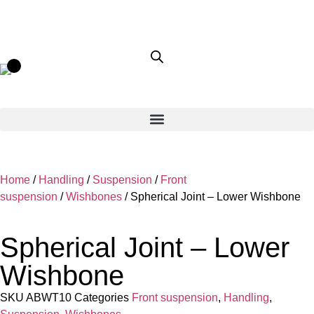
Home
/
Handling
/
Suspension
/
Front
suspension
/
Wishbones
/ Spherical Joint – Lower Wishbone
Spherical Joint – Lower
Wishbone
SKU
ABWT10
Categories
Front suspension
,
Handling
,