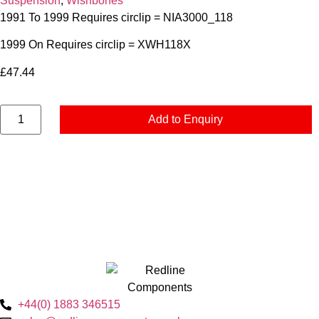
Suspension
,
Wishbones
1991 To 1999 Requires circlip = NIA3000_118
1999 On Requires circlip = XWH118X
£
47.44
Add to Enquiry
+44(0) 1883 346515