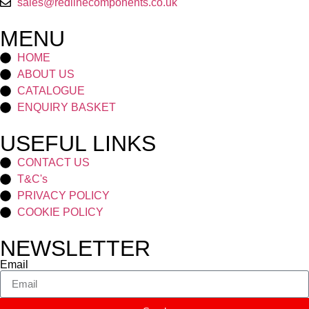
sales@redlinecomponents.co.uk
MENU
HOME
ABOUT US
CATALOGUE
ENQUIRY BASKET
USEFUL LINKS
CONTACT US
T&C's
PRIVACY POLICY
COOKIE POLICY
NEWSLETTER
Email