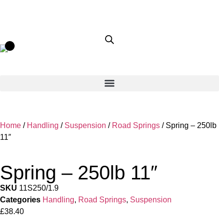
Home
/
Handling
/
Suspension
/
Road Springs
/ Spring – 250lb
11″
Spring – 250lb 11″
SKU
11S250/1.9
Categories
Handling
,
Road Springs
,
Suspension
£
38.40