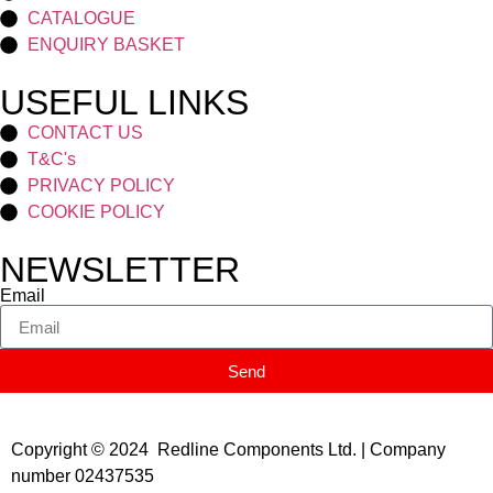
CATALOGUE
ENQUIRY BASKET
USEFUL LINKS
CONTACT US
T&C's
PRIVACY POLICY
COOKIE POLICY
NEWSLETTER
Email
Send
Copyright © 2024 Redline Components Ltd. | Company
number 02437535