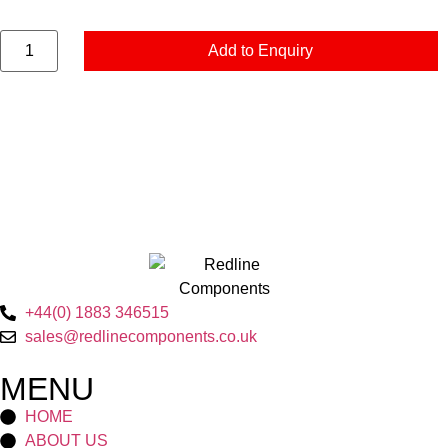
Add to Enquiry
+44(0) 1883 346515
sales@redlinecomponents.co.uk
MENU
HOME
ABOUT US