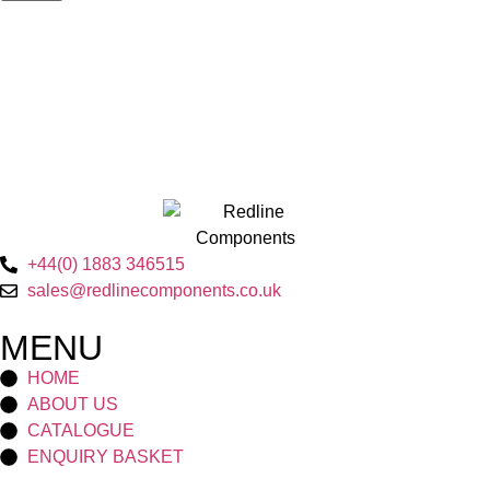
+44(0) 1883 346515
sales@redlinecomponents.co.uk
MENU
HOME
ABOUT US
CATALOGUE
ENQUIRY BASKET