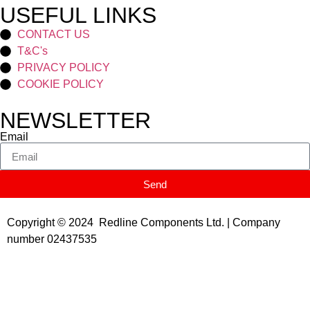
USEFUL LINKS
CONTACT US
T&C's
PRIVACY POLICY
COOKIE POLICY
NEWSLETTER
Email
Send
Copyright © 2024 Redline Components Ltd. | Company
number 02437535