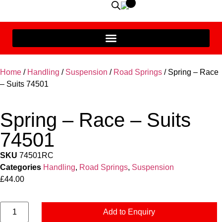
Home
/
Handling
/
Suspension
/
Road Springs
/ Spring – Race
– Suits 74501
Spring – Race – Suits
74501
SKU
74501RC
Categories
Handling
,
Road Springs
,
Suspension
£
44.00
Add to Enquiry