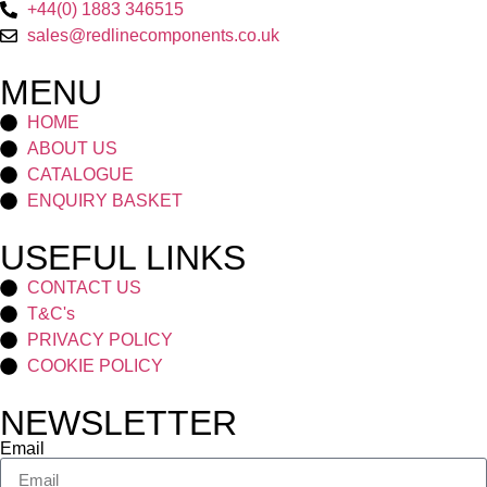
+44(0) 1883 346515
sales@redlinecomponents.co.uk
MENU
HOME
ABOUT US
CATALOGUE
ENQUIRY BASKET
USEFUL LINKS
CONTACT US
T&C's
PRIVACY POLICY
COOKIE POLICY
NEWSLETTER
Email