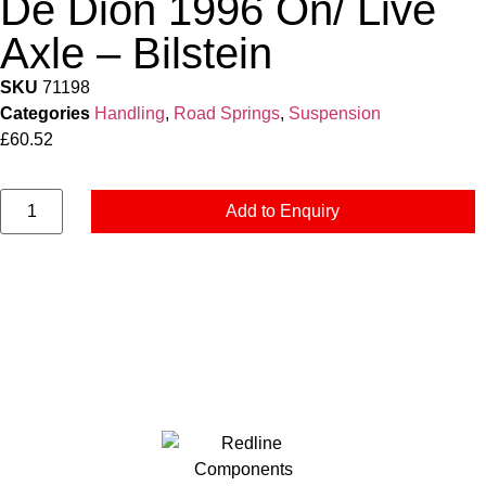
De Dion 1996 On/ Live
Axle – Bilstein
SKU
71198
Categories
Handling
,
Road Springs
,
Suspension
£
60.52
Add to Enquiry