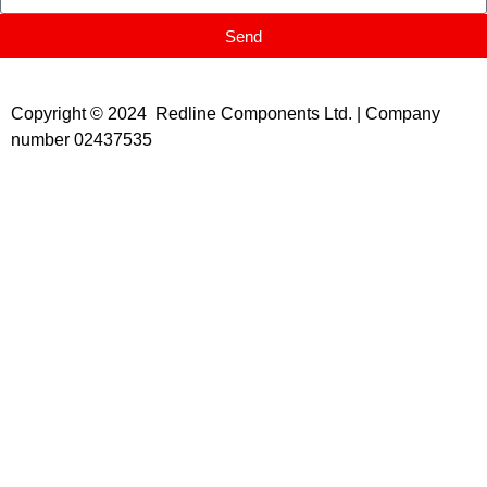
Send
Copyright © 2024 Redline Components Ltd. | Company
number 02437535