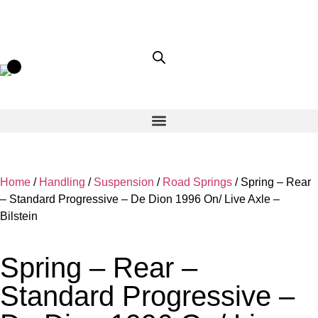
Home
/
Handling
/
Suspension
/
Road Springs
/ Spring – Rear
– Standard Progressive – De Dion 1996 On/ Live Axle –
Bilstein
Spring – Rear –
Standard Progressive –