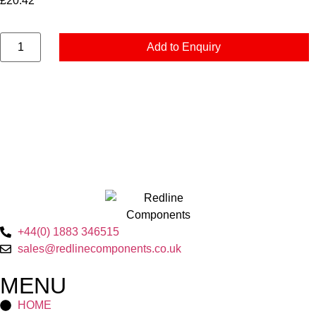
£
20.42
Add to Enquiry
+44(0) 1883 346515
sales@redlinecomponents.co.uk
MENU
HOME