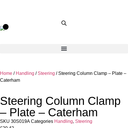
Home
/
Handling
/
Steering
/ Steering Column Clamp – Plate –
Caterham
Steering Column Clamp
– Plate – Caterham
SKU
30S019A
Categories
Handling
,
Steering