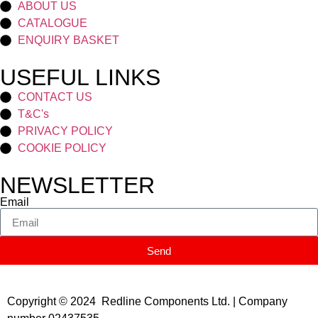
ABOUT US
CATALOGUE
ENQUIRY BASKET
USEFUL LINKS
CONTACT US
T&C's
PRIVACY POLICY
COOKIE POLICY
NEWSLETTER
Email
Send
Copyright © 2024 Redline Components Ltd. | Company