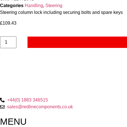
Categories
Handling
,
Steering
Steering column lock including securing bolts and spare keys
£
109.43
+44(0) 1883 346515
sales@redlinecomponents.co.uk
MENU