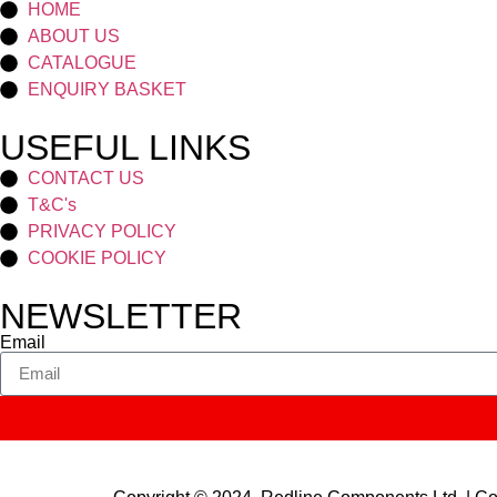
HOME
ABOUT US
CATALOGUE
ENQUIRY BASKET
USEFUL LINKS
CONTACT US
T&C's
PRIVACY POLICY
COOKIE POLICY
NEWSLETTER
Email