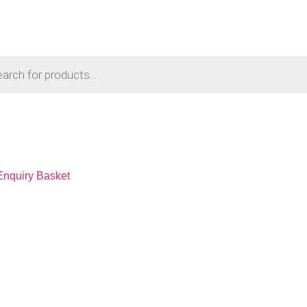
Enquiry Basket