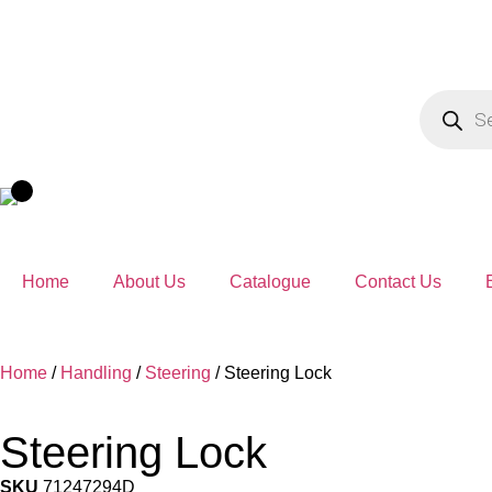
Home
About Us
Catalogue
Contact Us
Home
/
Handling
/
Steering
/ Steering Lock
Steering Lock
SKU
71247294D