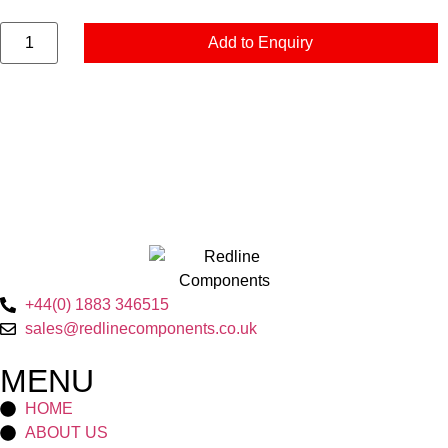
Add to Enquiry
+44(0) 1883 346515
sales@redlinecomponents.co.uk
MENU
HOME
ABOUT US