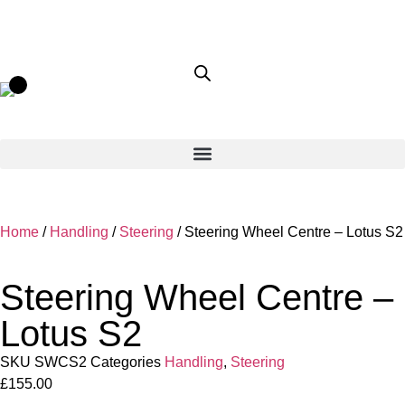
Home
/
Handling
/
Steering
/ Steering Wheel Centre – Lotus S2
Steering Wheel Centre –
Lotus S2
SKU
SWCS2
Categories
Handling
,
Steering
£
155.00