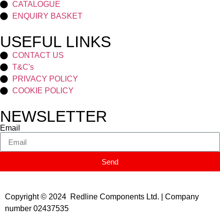
CATALOGUE
ENQUIRY BASKET
USEFUL LINKS
CONTACT US
T&C's
PRIVACY POLICY
COOKIE POLICY
NEWSLETTER
Email
Send
Copyright © 2024 Redline Components Ltd. | Company
number 02437535