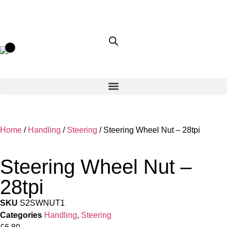
Home
/
Handling
/
Steering
/ Steering Wheel Nut – 28tpi
Steering Wheel Nut –
28tpi
SKU
S2SWNUT1
Categories
Handling
,
Steering