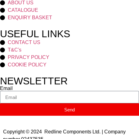
ABOUT US
CATALOGUE
ENQUIRY BASKET
USEFUL LINKS
CONTACT US
T&C's
PRIVACY POLICY
COOKIE POLICY
NEWSLETTER
Email
Send
Copyright © 2024 Redline Components Ltd. | Company