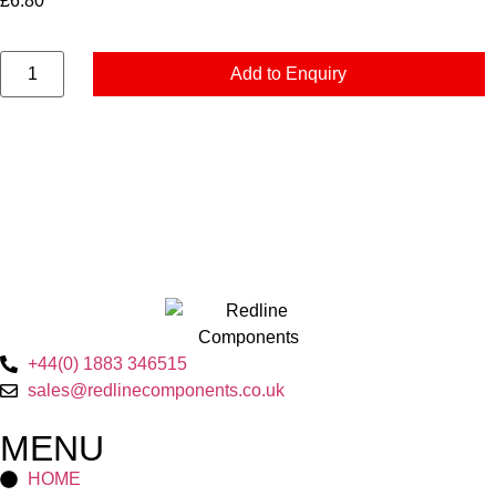
£
6.80
Add to Enquiry
+44(0) 1883 346515
sales@redlinecomponents.co.uk
MENU
HOME