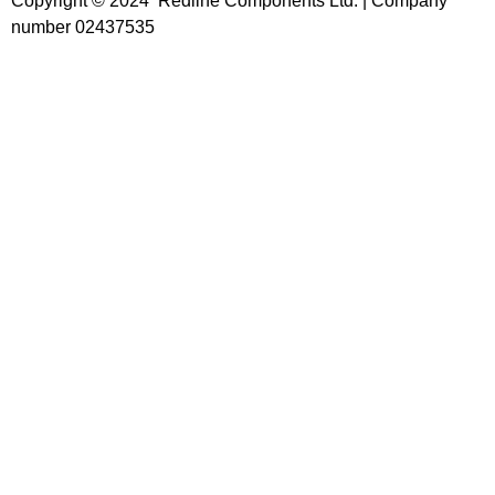
Copyright © 2024 Redline Components Ltd. | Company
number 02437535