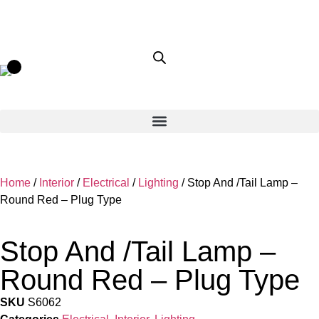
Home
/
Interior
/
Electrical
/
Lighting
/ Stop And /Tail Lamp –
Round Red – Plug Type
Stop And /Tail Lamp –
Round Red – Plug Type
SKU
S6062