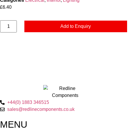
Categories
Electrical
,
Interior
,
Lighting
£
6.40
Add to Enquiry
+44(0) 1883 346515
sales@redlinecomponents.co.uk
MENU