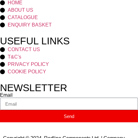
HOME
ABOUT US
CATALOGUE
ENQUIRY BASKET
USEFUL LINKS
CONTACT US
T&C's
PRIVACY POLICY
COOKIE POLICY
NEWSLETTER
Email
Send