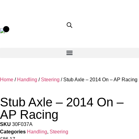
Home
/
Handling
/
Steering
/ Stub Axle – 2014 On – AP Racing
Stub Axle – 2014 On –
AP Racing
SKU
30F037A
Categories
Handling
,
Steering