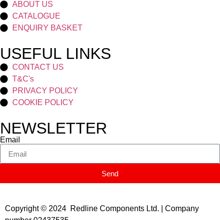
ABOUT US
CATALOGUE
ENQUIRY BASKET
USEFUL LINKS
CONTACT US
T&C's
PRIVACY POLICY
COOKIE POLICY
NEWSLETTER
Email
Send
Copyright © 2024 Redline Components Ltd. | Company