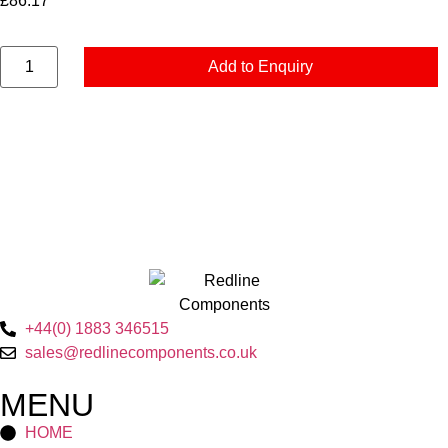
£
86.17
Add to Enquiry
+44(0) 1883 346515
sales@redlinecomponents.co.uk
MENU
HOME