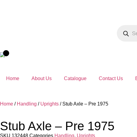
Home
About Us
Catalogue
Contact Us
Home
/
Handling
/
Uprights
/ Stub Axle – Pre 1975
Stub Axle – Pre 1975
SKU
132448
Categories
Handling
,
Uprights