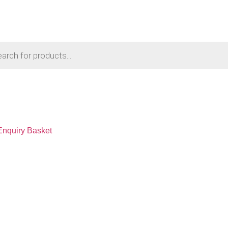
Enquiry Basket