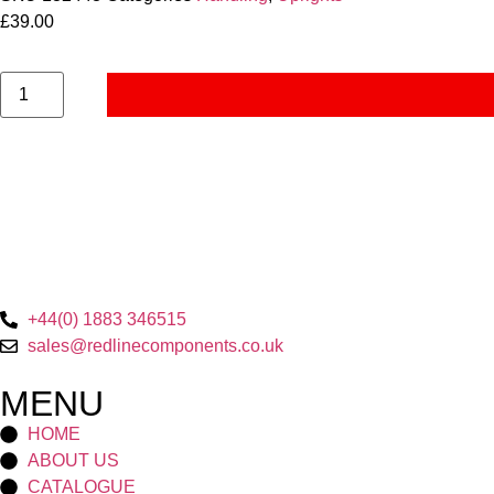
£
39.00
+44(0) 1883 346515
sales@redlinecomponents.co.uk
MENU
HOME
ABOUT US
CATALOGUE