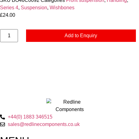
SKU
BO46C0092
Categories
Front suspension
,
Handling
,
Series 4
,
Suspension
,
Wishbones
£
24.00
Add to Enquiry
+44(0) 1883 346515
sales@redlinecomponents.co.uk