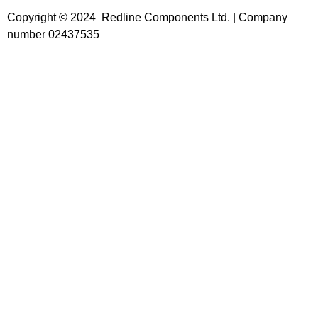
Copyright © 2024 Redline Components Ltd. | Company
number 02437535