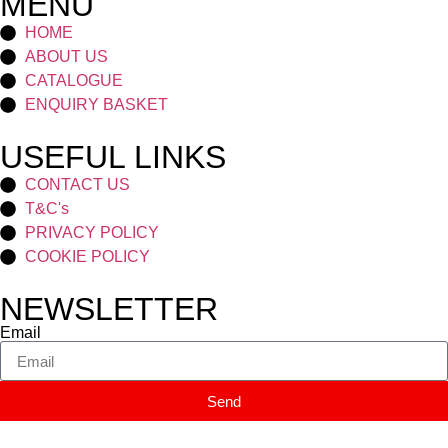
MENU
HOME
ABOUT US
CATALOGUE
ENQUIRY BASKET
USEFUL LINKS
CONTACT US
T&C's
PRIVACY POLICY
COOKIE POLICY
NEWSLETTER
Email
Send