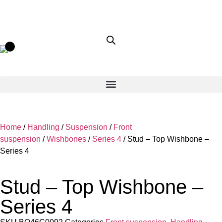
Home
/
Handling
/
Suspension
/
Front
suspension
/
Wishbones
/
Series 4
/ Stud – Top Wishbone –
Series 4
Stud – Top Wishbone –
Series 4