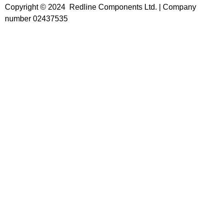
Copyright © 2024 Redline Components Ltd. | Company
number 02437535