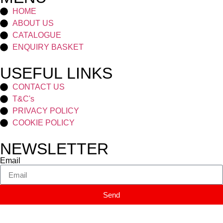
HOME
ABOUT US
CATALOGUE
ENQUIRY BASKET
USEFUL LINKS
CONTACT US
T&C's
PRIVACY POLICY
COOKIE POLICY
NEWSLETTER
Email
Send