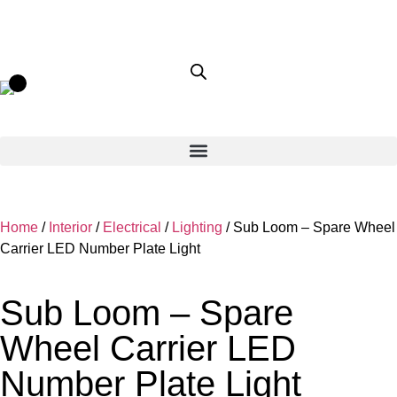
Home
/
Interior
/
Electrical
/
Lighting
/ Sub Loom – Spare Wheel
Carrier LED Number Plate Light
Sub Loom – Spare
Wheel Carrier LED
Number Plate Light