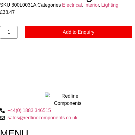
SKU
300L0031A
Categories
Electrical
,
Interior
,
Lighting
£
33.47
Add to Enquiry
+44(0) 1883 346515
sales@redlinecomponents.co.uk
MENU