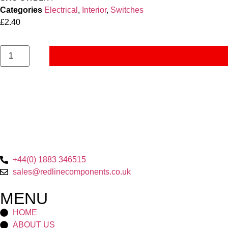
Categories
Electrical
,
Interior
,
Switches
£
2.40
+44(0) 1883 346515
sales@redlinecomponents.co.uk
MENU
HOME
ABOUT US