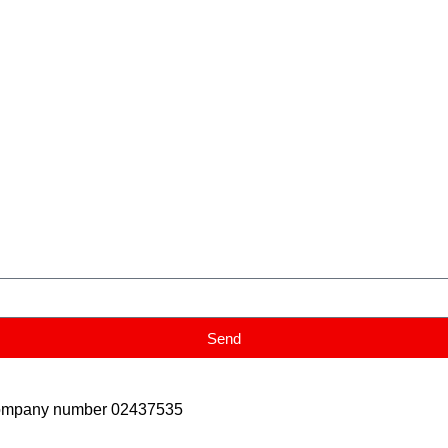
Send
Company number 02437535