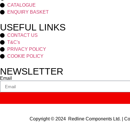
CATALOGUE
ENQUIRY BASKET
USEFUL LINKS
CONTACT US
T&C's
PRIVACY POLICY
COOKIE POLICY
NEWSLETTER
Email
Copyright © 2024 Redline Components Ltd. | 