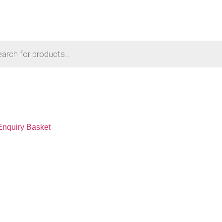
Enquiry Basket