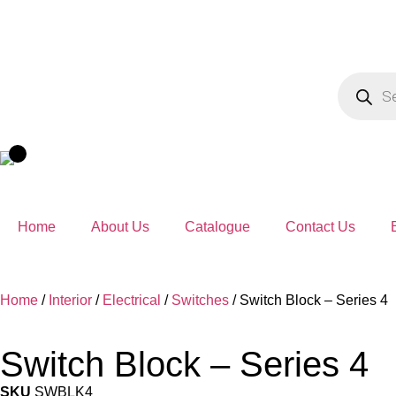
Home
About Us
Catalogue
Contact Us
Home
/
Interior
/
Electrical
/
Switches
/ Switch Block – Series 4
Switch Block – Series 4
SKU
SWBLK4