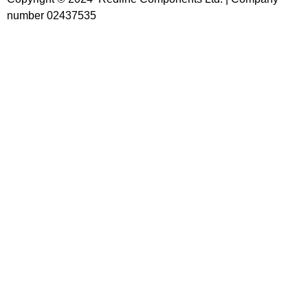
number 02437535