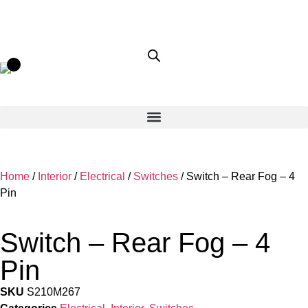
Home
/
Interior
/
Electrical
/
Switches
/ Switch – Rear Fog – 4
Pin
Switch – Rear Fog – 4
Pin
SKU
S210M267