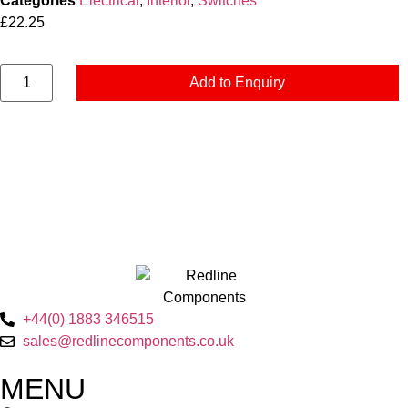
Categories
Electrical
,
Interior
,
Switches
£
22.25
Add to Enquiry
+44(0) 1883 346515
sales@redlinecomponents.co.uk
MENU