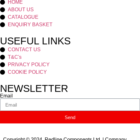
HOME
ABOUT US
CATALOGUE
ENQUIRY BASKET
USEFUL LINKS
CONTACT US
T&C's
PRIVACY POLICY
COOKIE POLICY
NEWSLETTER
Email
Send
Copyright © 2024 Redline Components Ltd. | Company