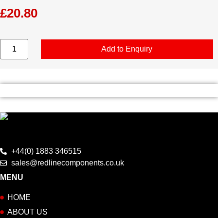
£
20.80
T
Add to Enquiry
Shirt
-
Letterbox
-
Medium
quantity
+44(0) 1883 346515
sales@redlinecomponents.co.uk
MENU
HOME
ABOUT US