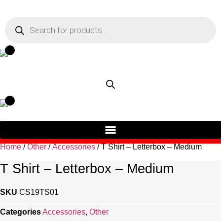
Skip
to
Products
search
content
Home
/
Other
/
Accessories
/ T Shirt – Letterbox – Medium
T Shirt – Letterbox – Medium
SKU
CS19TS01
Categories
Accessories
,
Other