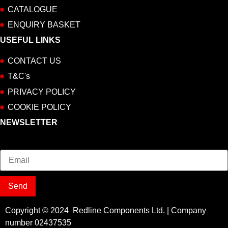
CATALOGUE
ENQUIRY BASKET
USEFUL LINKS
CONTACT US
T&C's
PRIVACY POLICY
COOKIE POLICY
NEWSLETTER
Email
Send
Copyright © 2024 Redline Components Ltd. | Company
number 02437535