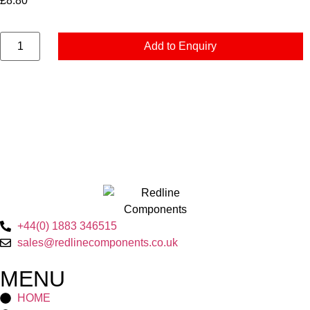
£
8.80
Add to Enquiry
+44(0) 1883 346515
sales@redlinecomponents.co.uk
MENU
HOME