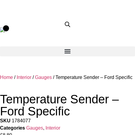
Home
/
Interior
/
Gauges
/ Temperature Sender – Ford Specific
Temperature Sender –
Ford Specific
SKU
1784077
Categories
Gauges
,
Interior