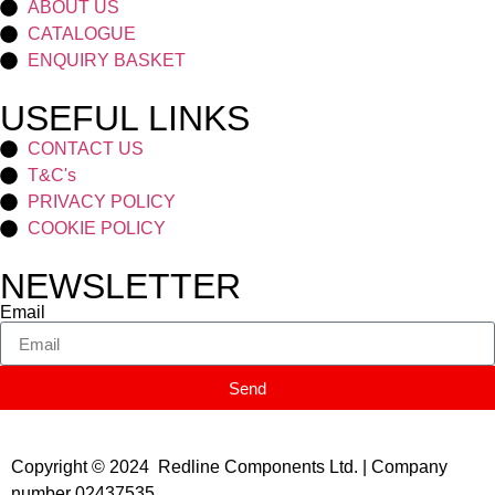
ABOUT US
CATALOGUE
ENQUIRY BASKET
USEFUL LINKS
CONTACT US
T&C's
PRIVACY POLICY
COOKIE POLICY
NEWSLETTER
Email
Send
Copyright © 2024 Redline Components Ltd. | Company
number 02437535