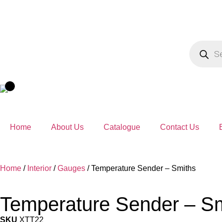
Home
About Us
Catalogue
Contact Us
Home
/
Interior
/
Gauges
/ Temperature Sender – Smiths
Temperature Sender – S
SKU
XTT22