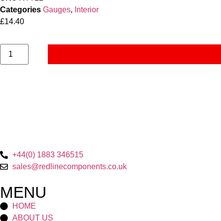
Categories
Gauges
,
Interior
£
14.40
+44(0) 1883 346515
sales@redlinecomponents.co.uk
MENU
HOME
ABOUT US