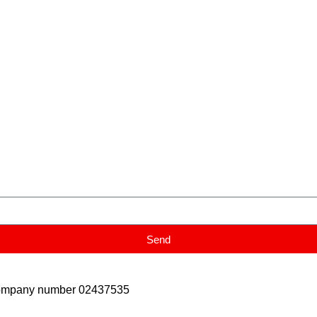
Send
Company number 02437535