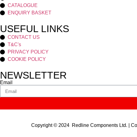
CATALOGUE
ENQUIRY BASKET
USEFUL LINKS
CONTACT US
T&C's
PRIVACY POLICY
COOKIE POLICY
NEWSLETTER
Email
Copyright © 2024 Redline Components Ltd. | 