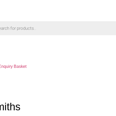
Enquiry Basket
miths