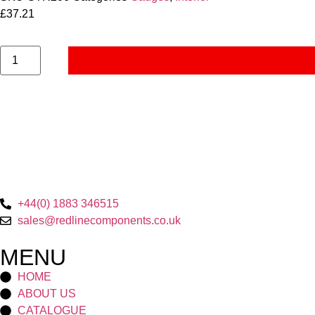
£
37.21
+44(0) 1883 346515
sales@redlinecomponents.co.uk
MENU
HOME
ABOUT US
CATALOGUE