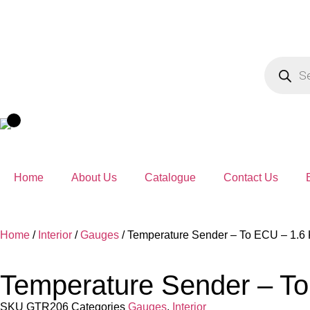
Home
About Us
Catalogue
Contact Us
Home
/
Interior
/
Gauges
/ Temperature Sender – To ECU – 1.6 
Temperature Sender – To
SKU
GTR206
Categories
Gauges
,
Interior