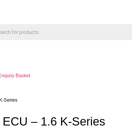
Enquiry Basket
K-Series
 ECU – 1.6 K-Series