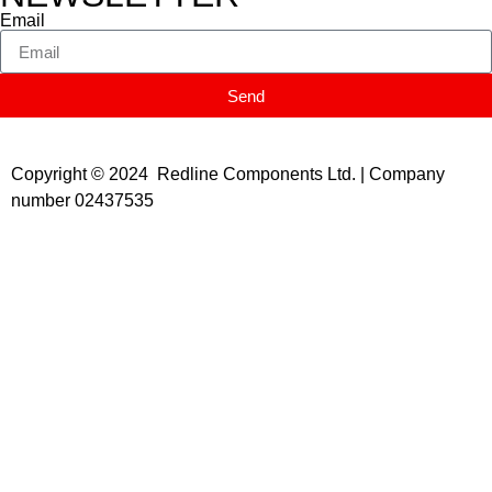
Email
Send
Copyright © 2024 Redline Components Ltd. | Company
number 02437535