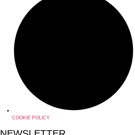
COOKIE POLICY
NEWSLETTER