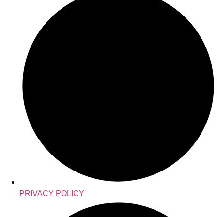
PRIVACY POLICY