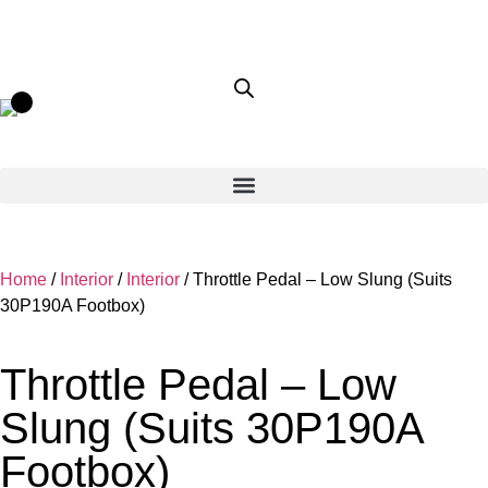
Home
/
Interior
/
Interior
/ Throttle Pedal – Low Slung (Suits
30P190A Footbox)
Throttle Pedal – Low
Slung (Suits 30P190A
Footbox)