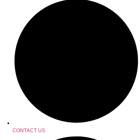
CONTACT US