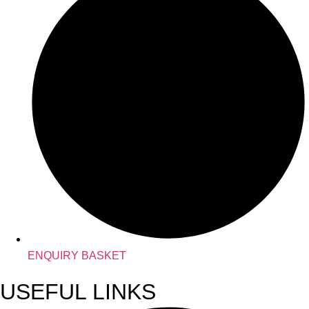
ENQUIRY BASKET
USEFUL LINKS