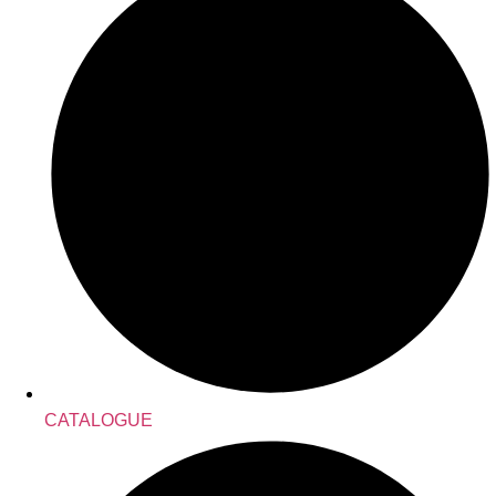
CATALOGUE