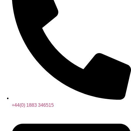
+44(0) 1883 346515