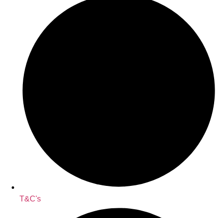
T&C's