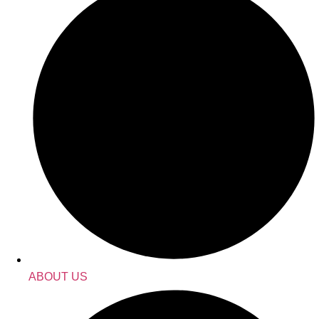
ABOUT US