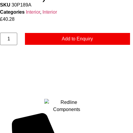
SKU
30P189A
Categories
Interior
,
Interior
£
40.28
Add to Enquiry