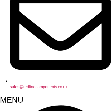
sales@redlinecomponents.co.uk
MENU