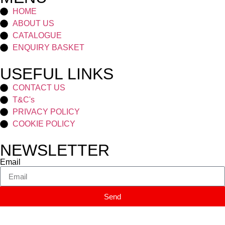
HOME
ABOUT US
CATALOGUE
ENQUIRY BASKET
USEFUL LINKS
CONTACT US
T&C's
PRIVACY POLICY
COOKIE POLICY
NEWSLETTER
Email
Send