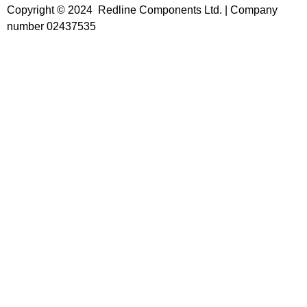
Copyright © 2024 Redline Components Ltd. | Company
number 02437535