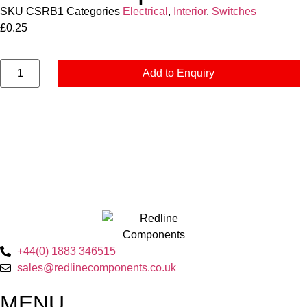
SKU
CSRB1
Categories
Electrical
,
Interior
,
Switches
£
0.25
Add to Enquiry
+44(0) 1883 346515
sales@redlinecomponents.co.uk
MENU