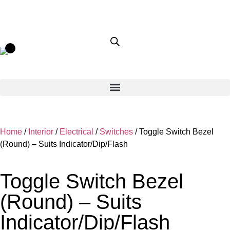
Home
/
Interior
/
Electrical
/
Switches
/ Toggle Switch Bezel
(Round) – Suits Indicator/Dip/Flash
Toggle Switch Bezel
(Round) – Suits
Indicator/Dip/Flash