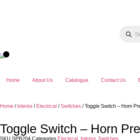
Home
About Us
Catalogue
Contact Us
Home
/
Interior
/
Electrical
/
Switches
/ Toggle Switch – Horn Pr
Toggle Switch – Horn Pr
SKU
SPB204
Categories
Electrical
,
Interior
,
Switches