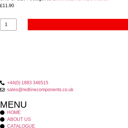
£
11.90
+44(0) 1883 346515
sales@redlinecomponents.co.uk
MENU
HOME
ABOUT US
CATALOGUE