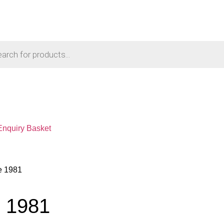
Enquiry Basket
e 1981
e 1981