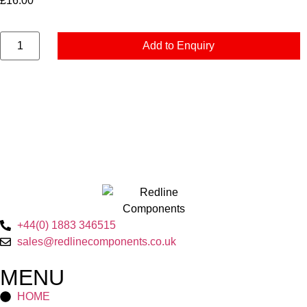
£
16.00
Add to Enquiry
+44(0) 1883 346515
sales@redlinecomponents.co.uk
MENU
HOME