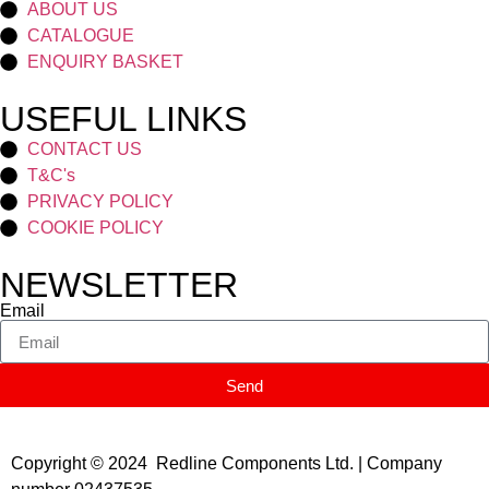
ABOUT US
CATALOGUE
ENQUIRY BASKET
USEFUL LINKS
CONTACT US
T&C's
PRIVACY POLICY
COOKIE POLICY
NEWSLETTER
Email
Send
Copyright © 2024 Redline Components Ltd. | Company