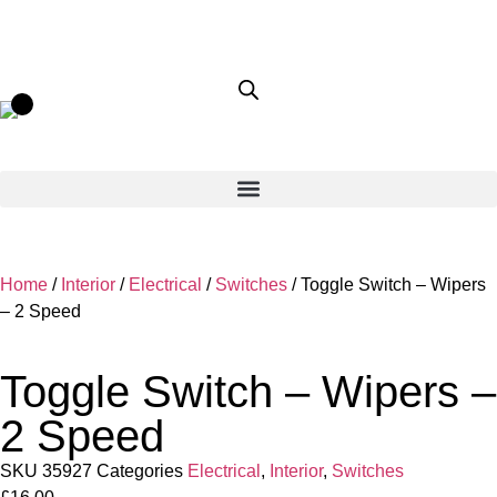
Home
/
Interior
/
Electrical
/
Switches
/ Toggle Switch – Wipers
– 2 Speed
Toggle Switch – Wipers –
2 Speed
SKU
35927
Categories
Electrical
,
Interior
,
Switches