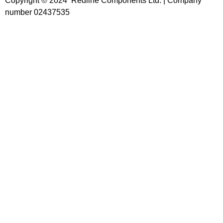
Copyright © 2024 Redline Components Ltd. | Company
number 02437535