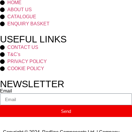
HOME
ABOUT US
CATALOGUE
ENQUIRY BASKET
USEFUL LINKS
CONTACT US
T&C's
PRIVACY POLICY
COOKIE POLICY
NEWSLETTER
Email
Send