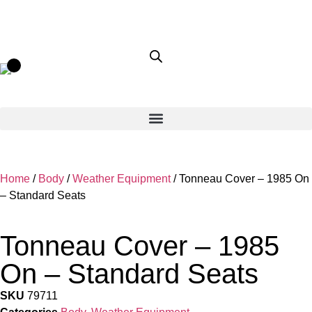
Home
/
Body
/
Weather Equipment
/ Tonneau Cover – 1985 On
– Standard Seats
Tonneau Cover – 1985
On – Standard Seats
SKU
79711