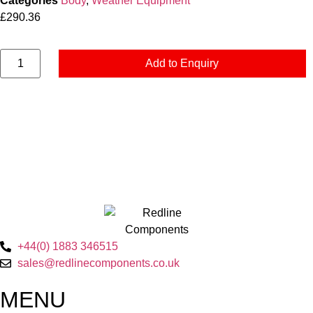
Categories
Body
,
Weather Equipment
£
290.36
Add to Enquiry
+44(0) 1883 346515
sales@redlinecomponents.co.uk
MENU