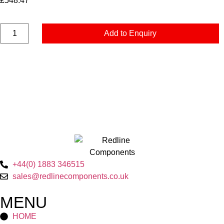
£
548.47
Add to Enquiry
+44(0) 1883 346515
sales@redlinecomponents.co.uk
MENU
HOME