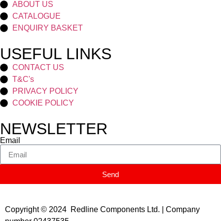
ABOUT US
CATALOGUE
ENQUIRY BASKET
USEFUL LINKS
CONTACT US
T&C's
PRIVACY POLICY
COOKIE POLICY
NEWSLETTER
Email
Send
Copyright © 2024 Redline Components Ltd. | Company