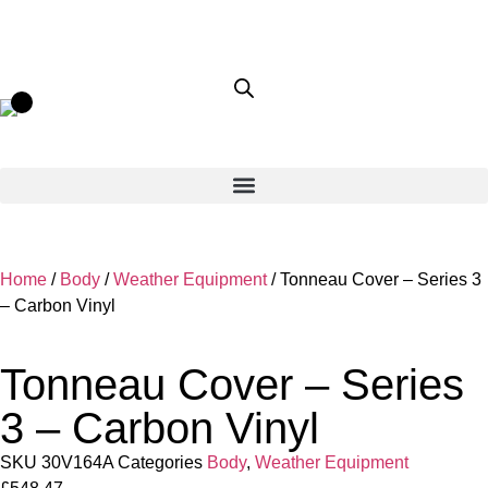
Home
/
Body
/
Weather Equipment
/ Tonneau Cover – Series 3
– Carbon Vinyl
Tonneau Cover – Series
3 – Carbon Vinyl
SKU
30V164A
Categories
Body
,
Weather Equipment